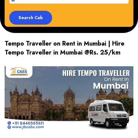
Tempo Traveller on Rent in Mumbai | Hire
Tempo Traveller in Mumbai @Rs. 25/km