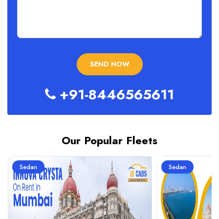
+91-8446565611
Our Popular Fleets
Sedan
Sedan