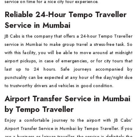
service on time for a nice city tour ‍​‍​‌‍​‍‌experience.
Reliable 24-Hour Tempo Traveller
Service in Mumbai
JB​‍​‌‍​‍‌​‍​‌‍​‍‌ Cabs is the company that offers a 24-hour Tempo Traveller
service in Mumbai to make group travel a stress-free task. So
with this facility, you will be able to move around at midnight
airport pickups, in case of emergencies, or for city tours that
last up to 24 hours. Safe journeys accompanied by
punctuality can be expected at any hour of the day/night due
to trustworthy drivers and vehicles in good condition.
Airport Transfer Service in Mumbai
by Tempo Traveller
Enjoy​‍​‌‍​‍‌​‍​‌‍​‍‌ a comfortable journey to the airport with JB Cabs’
Airport Transfer Service in Mumbai by Tempo Traveller. If you
are a business or leisure traveller, the service is definitely the