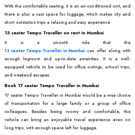
With the comfortable seating, it is an air-conditioned unit, and
there is also a vast space for luggage, which makes city and
short outstation trips a relaxing and easy experience.
13 seater Tempo Traveller on rent in Mumbai
It is a smooth ride that the
13 seater Tempo Traveller in Mumbai
can offer along with
enough legroom and up-to-date amenities. It is a well-
equipped vehicle to be used for office outings, school trips,
and weekend escapes.
Book 17 seater Tempo Traveller in Mumbai
17 seater Tempo Traveller in Mumbai would be a wise choice
of transportation for a large family or a group of office
colleagues. Besides being roomy and comfortable, this
vehicle can bring an enjoyable travel experience even on
long trips, with enough space left for luggage.