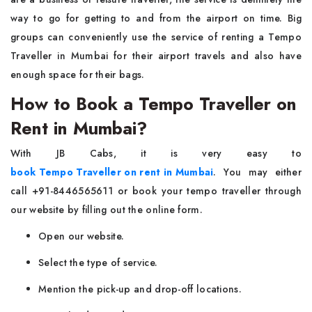
way to go for getting to and from the airport on time. Big
groups can conveniently use the service of renting a Tempo
Traveller in Mumbai for their airport travels and also have
enough space for their ​‍​‌‍​‍‌​‍​‌‍​‍‌bags.
How to Book a Tempo Traveller on
Rent in Mumbai?
With JB Cabs, it is very easy to
book Tempo Traveller on rent in Mumbai
. You may either
call +91-8446565611 or book your tempo traveller through
our website by filling out the online form.
Open our website.
Select the type of service.
Mention the pick-up and drop-off locations.