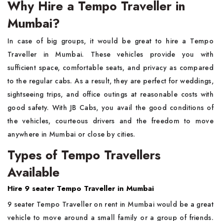
Why Hire a Tempo Traveller in
Mumbai?
In​‍​‌‍​‍‌​‍​‌‍​‍‌ case of big groups, it would be great to hire a Tempo
Traveller in Mumbai. These vehicles provide you with
sufficient space, comfortable seats, and privacy as compared
to the regular cabs. As a result, they are perfect for weddings,
sightseeing trips, and office outings at reasonable costs with
good safety. With JB Cabs, you avail the good conditions of
the vehicles, courteous drivers and the freedom to move
anywhere in Mumbai or close by ​‍​‌‍​‍‌​‍​‌‍​‍‌cities.
Types of Tempo Travellers
Available
Hire 9​‍​‌‍​‍‌​‍​‌‍​‍‌ seater Tempo Traveller in Mumbai
9 seater Tempo Traveller on rent in Mumbai would be a great
vehicle to move around a small family or a group of friends.