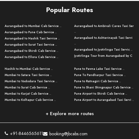
Popular Routes
Aurangabad to Mumbai Cab Service ..
Aurangabad to Ambivali Caves Taxi Ser
..
Aurangabad to Pune Cab Service ..
Aurangabad to Ashtavinayak Taxi Servi
Aurangabad to Nashik Taxi Service ..
..
Aurangabad to Surat Taxi Service ..
Aurangabad to Jyotirlinga Taxi Servic ..
Aurangabad to Shirdi Cab Service ..
Jyotirlinga Tour from Aurangabad by C
Aurangabad to Ellora Cab Service ..
..
Aurangabad to Ajanta Cab Service ..
Aurangabad to Bhusawal Taxi Service ..
Nashik to Mumbai Cab Service ..
Pune to Pawna Lake Taxi Service ..
Aurangabad to Nanded Taxi Service ..
Aurangabad to Pune Airport Taxi Servi ..
Mumbai to Satara Taxi Service ..
Pune To Pandharpur Taxi Service ..
Aurangabad to Kalyan Cab Service ..
Aurangabad to Baramati Taxi Service ..
Mumbai to Vadodara Taxi Service ..
Pune to Ratnagiri Cab Service ..
Aurangabad to Kolhapur Cab Service ..
Aurangabad to Thane Taxi Service ..
Mumbai to Surat Cab Service ..
Pune to Shani Shingnapur Cab Service ..
Aurangabad to Nashik Cab Service ..
Aurangabad to Mahabaleshwar Taxi
Mumbai to Karjat Cab Service ..
Pune Airport to Shirdi Cab Service ..
Aurangabad to Nagpur Cab Service ..
Serv ..
Mumbai to Kolhapur Cab Service ..
Pune Airport to Aurangabad Taxi Servi ..
Aurangabad to Grishneshwar Cab
Aurangabad to Silvassa Taxi Service ..
Servic ..
Aurangabad to Solapur Cab Service ..
Pune Airport to Grishneshwar Cab Serv
Pune to Mumbai Taxi Service ..
..
Aurangabad to Jalgaon Cab Service ..
Mumbai to Goa Taxi Service ..
+ Explore more routes
Pune to Nashik Taxi Service ..
Pune Airport to Mumbai Taxi Service ..
Aurangabad to Parli Vaijnath Cab Serv ..
Mumbai to Panchgani Cab Service ..
Pune to Aurangabad Cab Service ..
Pune Airport to Lonavala Cab Service ..
Aurangabad to Aundha Nagnath Cab
Aurangabad Airport to Grishneshwar Ta
Pune to Kolhapur Taxi Service ..
Serv ..
..
Pune Airport to Bhimashankar Cab Serv
+91-8446565611
booking@jbcabs.com
Pune to Dhule Cab Service ..
..
Aurangabad to Tuljapur Cab Service ..
Aurangabad to Amravati Cab Service ..