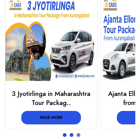
Ajanta Ellora Tour Package
5 Jyotirling
from Aurangab..
Mah
READ MORE
R