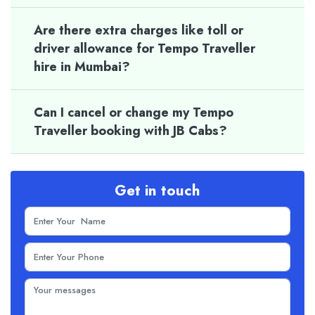
Are there extra charges like toll or
driver allowance for Tempo Traveller
hire in Mumbai?
Can I cancel or change my Tempo
Traveller booking with JB Cabs?
Get in touch