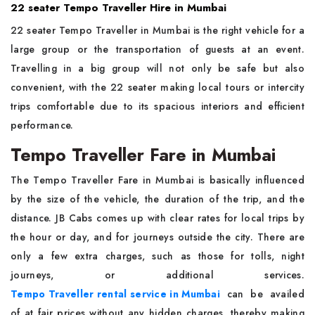
22 seater Tempo Traveller Hire in Mumbai
22 seater Tempo Traveller in Mumbai is the right vehicle for a
large group or the transportation of guests at an event.
Travelling in a big group will not only be safe but also
convenient, with the 22 seater making local tours or intercity
trips comfortable due to its spacious interiors and efficient
performance.
Tempo Traveller Fare in Mumbai
The​‍​‌‍​‍‌​‍​‌‍​‍‌ Tempo Traveller Fare in Mumbai is basically influenced
by the size of the vehicle, the duration of the trip, and the
distance. JB Cabs comes up with clear rates for local trips by
the hour or day, and for journeys outside the city. There are
only a few extra charges, such as those for tolls, night
journeys, or additional services.
Tempo Traveller rental service in Mumbai
can be availed
of at fair prices without any hidden charges, thereby making