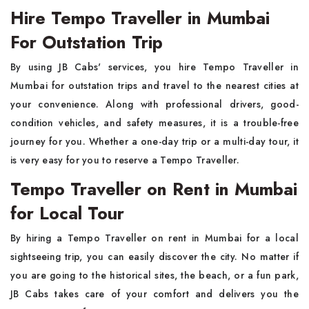
Hire Tempo Traveller in Mumbai
For Outstation Trip
By​‍​‌‍​‍‌​‍​‌‍​‍‌ using JB Cabs' services, you hire Tempo Traveller in
Mumbai for outstation trips and travel to the nearest cities at
your convenience. Along with professional drivers, good-
condition vehicles, and safety measures, it is a trouble-free
journey for you. Whether a one-day trip or a multi-day tour, it
is very easy for you to reserve a Tempo Traveller.
Tempo Traveller on Rent in Mumbai
for Local Tour
By​‍​‌‍​‍‌​‍​‌‍​‍‌ hiring a Tempo Traveller on rent in Mumbai for a local
sightseeing trip, you can easily discover the city. No matter if
you are going to the historical sites, the beach, or a fun park,
JB Cabs takes care of your comfort and delivers you the