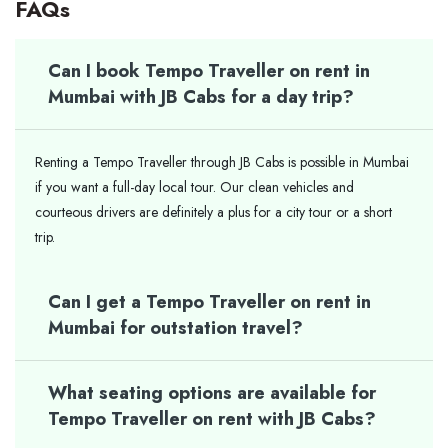
FAQs
Can I book Tempo Traveller on rent in
Mumbai with JB Cabs for a day trip?
Renting a Tempo Traveller through JB Cabs is possible in Mumbai
if you want a full-day local tour. Our clean vehicles and
courteous drivers are definitely a plus for a city tour or a short ​‍​‌‍​‍‌​‍​‌‍​
‍‌trip.
Can I get a Tempo Traveller on rent in
Mumbai for outstation travel?
What seating options are available for
Tempo Traveller on rent with JB Cabs?