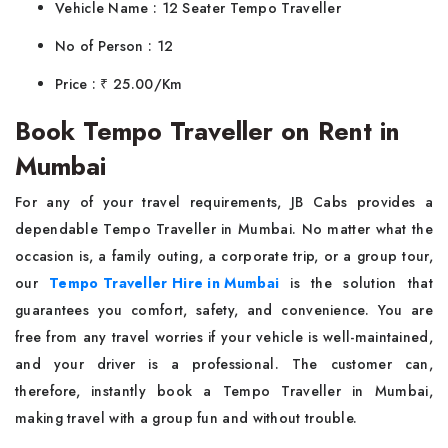
Vehicle Name : 12 Seater Tempo Traveller
No of Person : 12
Price : ₹ 25.00/Km
Book Tempo Traveller on Rent in
Mumbai
For​‍​‌‍​‍‌​‍​‌‍​‍‌ any of your travel requirements, JB Cabs provides a
dependable Tempo Traveller in Mumbai. No matter what the
occasion is, a family outing, a corporate trip, or a group tour,
our
Tempo Traveller Hire in Mumbai
is the solution that
guarantees you comfort, safety, and convenience. You are
free from any travel worries if your vehicle is well-maintained,
and your driver is a professional. The customer can,
therefore, instantly book a Tempo Traveller in Mumbai,
making travel with a group fun and without ​‍​‌‍​‍‌​‍​‌‍​‍‌trouble.