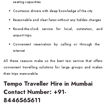
seating capacities
Courteous drivers with deep knowledge of the city
Reasonable and clear fares without any hidden charges
Round-the-clock service for local, outstation, and
airport trips
Convenient reservation by calling or through the ​‍​‌‍​‍‌​‍​‌‍​
‍‌internet
All these reasons make us the best taxi service that offers
convenient travelling solutions for large groups and makes
their trips memorable.
Tempo Traveller Hire in Mumbai
Contact Number: +91-
8446565611