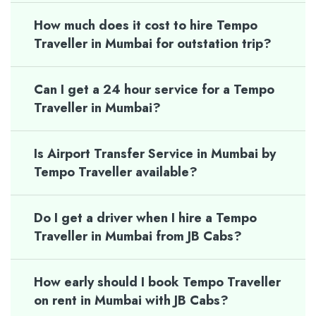
How much does it cost to hire Tempo
Traveller in Mumbai for outstation trip?
Can I get a 24 hour service for a Tempo
Traveller in Mumbai?
Is Airport Transfer Service in Mumbai by
Tempo Traveller available?
Do I get a driver when I hire a Tempo
Traveller in Mumbai from JB Cabs?
How early should I book Tempo Traveller
on rent in Mumbai with JB Cabs?