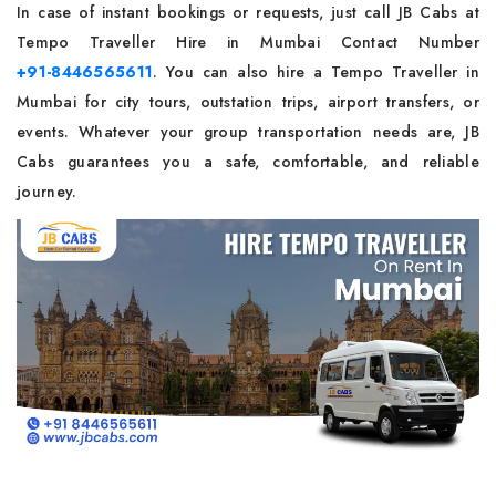
In case of instant bookings or requests, just call JB Cabs at
Tempo Traveller Hire in Mumbai Contact Number
+91-8446565611
. You can also hire a Tempo Traveller in
Mumbai for city tours, outstation trips, airport transfers, or
events. Whatever your group transportation needs are, JB
Cabs guarantees you a safe, comfortable, and reliable
‌journey.