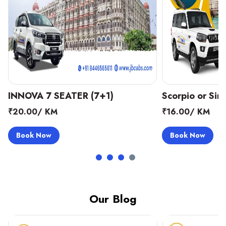
Scorpio or Similar (8+1)
Scorpio or Simi
₹16.00/ KM
₹16.00/ KM
Book Now
Book Now
Our Blog