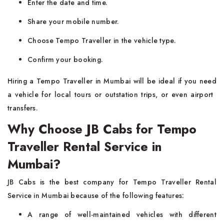
Enter the date and time.
Share your mobile number.
Choose Tempo Traveller in the vehicle type.
Confirm your booking.
Hiring a Tempo Traveller in Mumbai will be ideal if you need
a vehicle for local tours or outstation trips, or even airport ​‍​‌‍​‍‌​‍​‌‍​
‍‌transfers.
Why Choose JB Cabs for Tempo
Traveller Rental Service in
Mumbai?
JB​‍​‌‍​‍‌​‍​‌‍​‍‌ Cabs is the best company for Tempo Traveller Rental
Service in Mumbai because of the following features:
A range of well-maintained vehicles with different