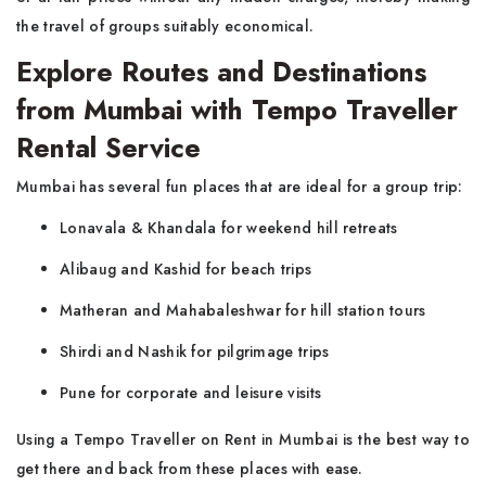
the travel of groups suitably economical.
Explore Routes and Destinations
from Mumbai with Tempo Traveller
Rental Service
Mumbai​‍​‌‍​‍‌​‍​‌‍​‍‌ has several fun places that are ideal for a group trip:
Lonavala & Khandala for weekend hill retreats
Alibaug and Kashid for beach trips
Matheran and Mahabaleshwar for hill station tours
Shirdi and Nashik for pilgrimage trips
Pune for corporate and leisure visits
Using a Tempo Traveller on Rent in Mumbai is the best way to
get there and back from these places with ​‍​‌‍​‍‌​‍​‌‍​‍‌ease.