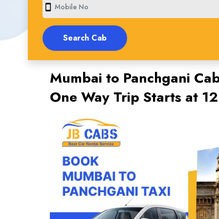
smartphone
Mumbai to Panchgani Cab 
One Way Trip Starts at 1