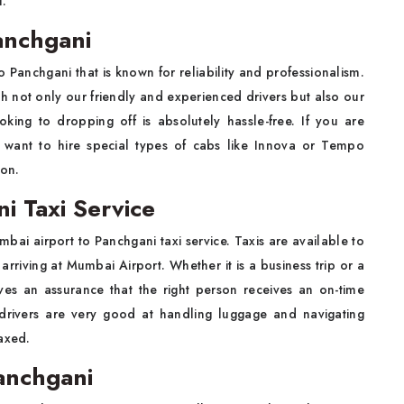
l.
anchgani
 Panchgani that is known for reliability and professionalism.
h not only our friendly and experienced drivers but also our
king to dropping off is absolutely hassle-free. If you are
 want to hire special types of cabs like Innova or Tempo
ion.
i Taxi Service
bai airport to Panchgani taxi service. Taxis are available to
rriving at Mumbai Airport. Whether it is a business trip or a
ves an assurance that the right person receives an on-time
 drivers are very good at handling luggage and navigating
axed.
anchgani