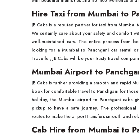
with beautiful memories and no inconvenience at al
Hire Taxi from Mumbai to P
JB Cabs is a reputed partner for taxi from Mumbai to
We certainly care about your safety and comfort wit
well-maintained cars. The entire process from boo
looking for a Mumbai to Panchgani car rental or
Traveller, JB Cabs will be your trusty travel compan
Mumbai Airport to Panchgan
JB Cabs is further providing a smooth and rapid Mum
book for comfortable travel to Panchgani for those a
holiday, the Mumbai airport to Panchgani cabs gi
pickup to have a safe journey. The professional
routes to make the airport transfers smooth and rel
Cab Hire from Mumbai to P