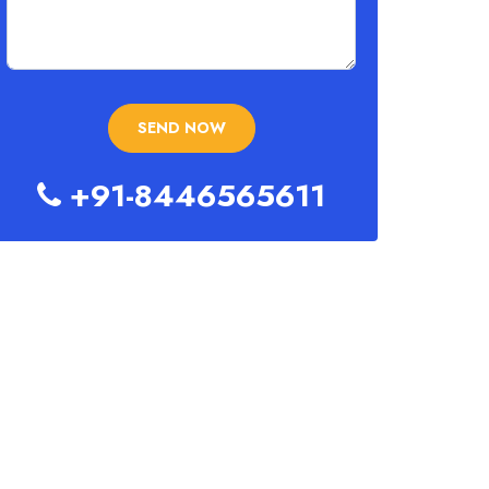
+91-8446565611