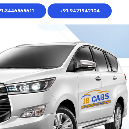
91-8446565611
+91-9421942104