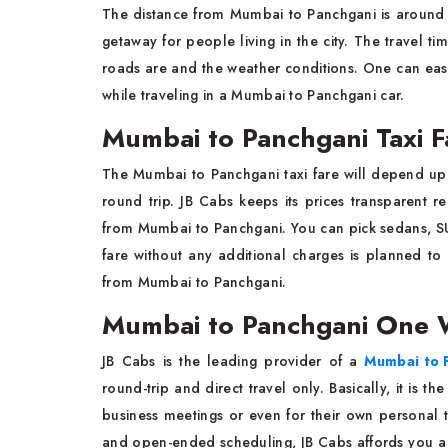
The distance from Mumbai to Panchgani is around
getaway for people living in the city. The travel t
roads are and the weather conditions. One can eas
while traveling in a Mumbai to Panchgani car.
Mumbai to Panchgani Taxi F
The Mumbai to Panchgani taxi fare will depend up
round trip. JB Cabs keeps its prices transparent r
from Mumbai to Panchgani. You can pick sedans, S
fare without any additional charges is planned to
from Mumbai to Panchgani.
Mumbai to Panchgani One 
JB Cabs is the leading provider of a
Mumbai to 
round-trip and direct travel only. Basically, it is t
business meetings or even for their own personal 
and open-ended scheduling, JB Cabs affords you a 