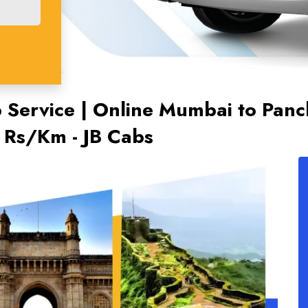
Service | Online Mumbai to Panch
2 Rs/Km - JB Cabs