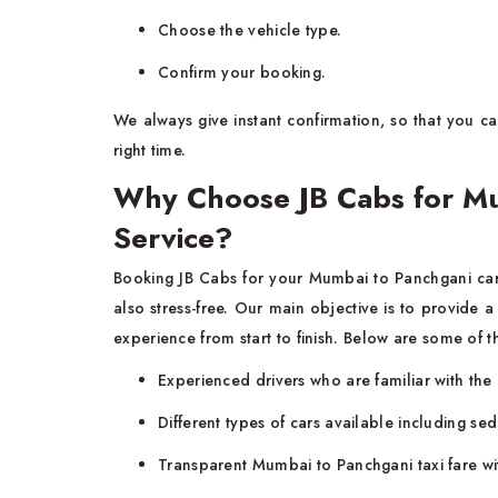
Choose the vehicle type.
Confirm your booking.
We always give instant confirmation, so that you can
right time.
Why Choose JB Cabs for Mu
Service?
Booking JB Cabs for your
Mumbai to Panchgani car 
also stress-free. Our main objective is to provide a
experience from start to finish. Below are some of 
Experienced drivers who are familiar with the 
Different types of cars available including s
Transparent Mumbai to Panchgani taxi fare wi