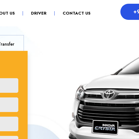
+
OUT US
DRIVER
CONTACT US
Transfer