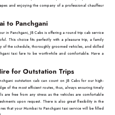
scapes and enjoying the company of a professional chauffeur
i to Panchgani
ur in Panchgani, JB Cabs is offering a round trip cab service
ful. This choice fits perfectly with a pleasure trip, a family
lity of the schedule, thoroughly groomed vehicles, and skilled
hgani taxi fare to be worthwhile and comfortable. Have a
re for Outstation Trips
anchgani outstation cab can count on JB Cabs for our high-
ge of the most efficient routes, thus, always ensuring timely
els are free from any stress as the vehicles are comfortable
shments upon request. There is also great flexibility in the
res that your Mumbai to Panchgani taxi service will be filled