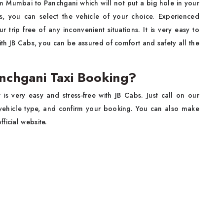
om Mumbai to Panchgani which will not put a big hole in your
, you can select the vehicle of your choice. Experienced
trip free of any inconvenient situations. It is very easy to
h JB Cabs, you can be assured of comfort and safety all the
chgani Taxi Booking?
it is very easy and stress-free with JB Cabs. Just call on our
e vehicle type, and confirm your booking. You can also make
ficial website.