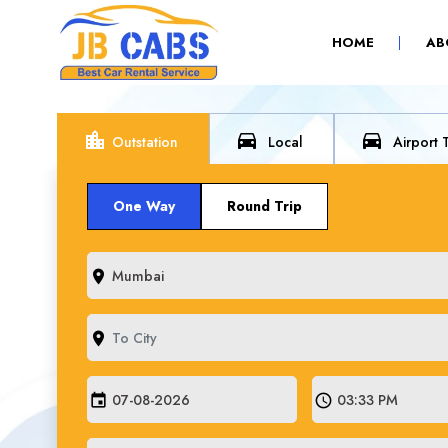
(CURRENT)
HOME
AB
location_city
directions_car
directions_car
Outstation
Local
Airport 
One Way
Round Trip
room
room
event
schedule