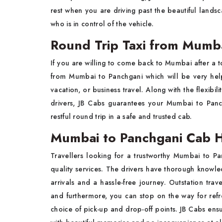
rest when you are driving past the beautiful land
who is in control of the vehicle.
Round Trip Taxi from Mumba
If you are willing to come back to Mumbai after a to
from Mumbai to Panchgani
which will be very help
vacation, or business travel. Along with the flexibi
drivers, JB Cabs guarantees your Mumbai to Panc
restful round trip in a safe and trusted cab.
Mumbai to Panchgani Cab Hi
Travellers looking for a trustworthy Mumbai to P
quality services. The drivers have thorough knowled
arrivals and a hassle-free journey. Outstation trav
and furthermore, you can stop on the way for refre
choice of pick-up and drop-off points. JB Cabs ensu