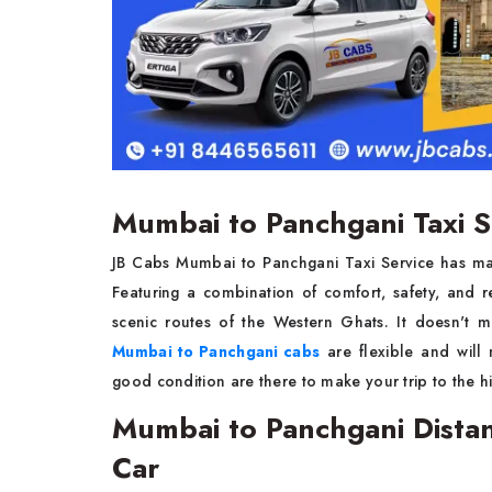
Mumbai to Panchgani Taxi S
JB Cabs Mumbai to Panchgani Taxi Service has ma
Featuring a combination of comfort, safety, and re
scenic routes of the Western Ghats. It doesn't m
Mumbai to Panchgani cabs
are flexible and will 
good condition are there to make your trip to the hil
Mumbai to Panchgani Distan
Car