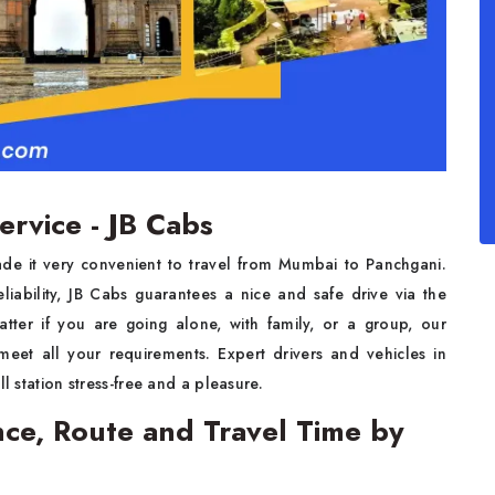
ervice - JB Cabs
de it very convenient to travel from Mumbai to Panchgani.
liability, JB Cabs guarantees a nice and safe drive via the
atter if you are going alone, with family, or a group, our
meet all your requirements. Expert drivers and vehicles in
l station stress-free and a pleasure.
ce, Route and Travel Time by