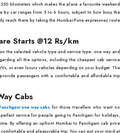
 250 kilometers which makes the place a favourite weekend
ime by car ranges from 5 to 6 hours, subject to how busy the
ily reach there by taking the Mumbai-Pune expressway route
are Starts @12 Rs/km
on the selected vehicle type and service type- one way and
egarding all the options, including the cheapest cab service
UVs, or even luxury vehicles depending on your budget. The
 provide passengers with a comfortable and affordable trip
Way Cabs
Panchgani one way cabs
for those travellers who want no
he perfect service for people going to Panchgani for holidays,
time. By offering an upfront Mumbai to Panchgani cab price
comfortable and pleasurable trip. You can put your mind at