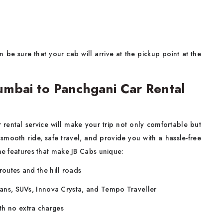
 be sure that your cab will arrive at the pickup point at the
mbai to Panchgani Car Rental
rental service
will make your trip not only comfortable but
 smooth ride, safe travel, and provide you with a hassle-free
the features that make JB Cabs unique:
routes and the hill roads
edans, SUVs, Innova Crysta, and Tempo Traveller
th no extra charges