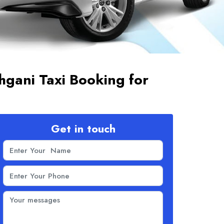
gani Taxi Booking for
Get in touch