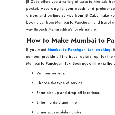
JB Cabs offers you a variety of ways to hire cab fr
pocket. According to your needs and preferences
drivers and on-time service from JB Cabs make your 
book a car from Mumbai to Panchgani and travel wit
way through Maharashtra's lovely nature.
How to Make Mumbai to Pan
If you want
Mumbai to Panchgani taxi booking
, 
number, provide all the travel details, opt for th
Mumbai to Panchgani Taxi Bookings online via the of
Visit our website.
Choose the type of service.
Enter pick-up and drop-off locations.
Enter the date and time.
Share your mobile number.