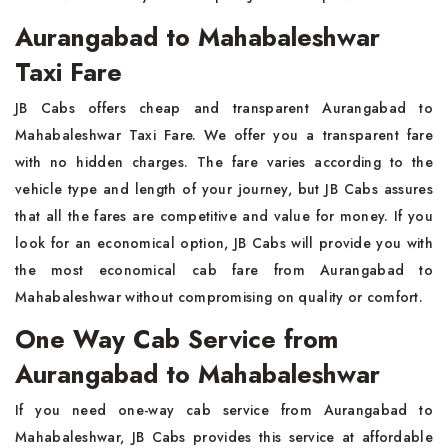
Aurangabad to Mahabaleshwar
Taxi Fare
JB Cabs offers cheap and transparent Aurangabad to
Mahabaleshwar Taxi Fare. We offer you a transparent fare
with no hidden charges. The fare varies according to the
vehicle type and length of your journey, but JB Cabs assures
that all the fares are competitive and value for money. If you
look for an economical option, JB Cabs will provide you with
the most economical cab fare from Aurangabad to
Mahabaleshwar without compromising on quality or comfort.
One Way Cab Service from
Aurangabad to Mahabaleshwar
If you need one-way cab service from Aurangabad to
Mahabaleshwar, JB Cabs provides this service at affordable