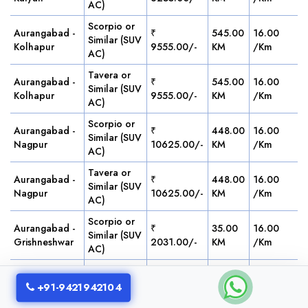
AC)
Scorpio or
Aurangabad -
₹
545.00
16.00
Similar (SUV
Kolhapur
9555.00/-
KM
/Km
AC)
Tavera or
Aurangabad -
₹
545.00
16.00
Similar (SUV
Kolhapur
9555.00/-
KM
/Km
AC)
Scorpio or
Aurangabad -
₹
448.00
16.00
Similar (SUV
Nagpur
10625.00/-
KM
/Km
AC)
Tavera or
Aurangabad -
₹
448.00
16.00
Similar (SUV
Nagpur
10625.00/-
KM
/Km
AC)
Scorpio or
Aurangabad -
₹
35.00
16.00
Similar (SUV
Grishneshwar
2031.00/-
KM
/Km
AC)
Tavera or
Aurangabad -
₹
35.00
16.00
Similar (SUV
+91-9421942104
Grishneshwar
2031.00/-
KM
/Km
AC)