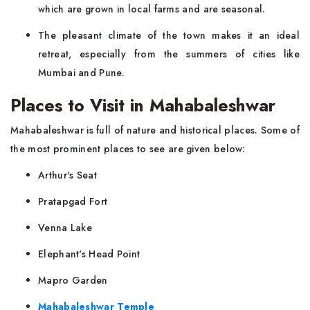
which are grown in local farms and are seasonal.
The pleasant climate of the town makes it an ideal
retreat, especially from the summers of cities like
Mumbai and Pune.
Places to Visit in Mahabaleshwar
Mahabaleshwar is full of nature and historical places. Some of
the most prominent places to see are given below:
Arthur's Seat
Pratapgad Fort
Venna Lake
Elephant's Head Point
Mapro Garden
Mahabaleshwar Temple