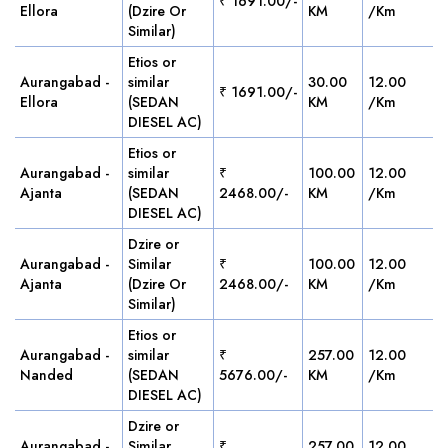
₹ 1691.00/-
Ellora
(Dzire Or
KM
/Km
Similar)
Etios or
Aurangabad -
similar
30.00
12.00
₹ 1691.00/-
Ellora
(SEDAN
KM
/Km
DIESEL AC)
Etios or
Aurangabad -
similar
₹
100.00
12.00
Ajanta
(SEDAN
2468.00/-
KM
/Km
DIESEL AC)
Dzire or
Aurangabad -
Similar
₹
100.00
12.00
Ajanta
(Dzire Or
2468.00/-
KM
/Km
Similar)
Etios or
Aurangabad -
similar
₹
257.00
12.00
Nanded
(SEDAN
5676.00/-
KM
/Km
DIESEL AC)
Dzire or
Aurangabad -
Similar
₹
257.00
12.00