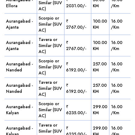
Similar (SUV
Ellora
2031.00/-
KM
/Km
AC)
Scorpio or
Aurangabad -
₹
100.00
16.00
Similar (SUV
Ajanta
2767.00/-
KM
/Km
AC)
Tavera or
Aurangabad -
₹
100.00
16.00
Similar (SUV
Ajanta
2767.00/-
KM
/Km
AC)
Scorpio or
Aurangabad -
₹
257.00
16.00
Similar (SUV
Nanded
6192.00/-
KM
/Km
AC)
Tavera or
Aurangabad -
₹
257.00
16.00
Similar (SUV
Nanded
6192.00/-
KM
/Km
AC)
Scorpio or
Aurangabad -
₹
299.00
16.00
Similar (SUV
Kalyan
6235.00/-
KM
/Km
AC)
Tavera or
Aurangabad -
₹
299.00
16.00
Similar (SUV
Kalyan
6235.00/-
KM
/Km