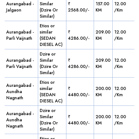
Aurangabad -
Similar
₹
157.00
12.00
Jalgaon
(Dzire Or
2568.00/-
KM
/Km
Similar)
Etios or
Aurangabad -
similar
₹
209.00
12.00
Parli Vaijnath
(SEDAN
4286.00/-
KM
/Km
DIESEL AC)
Dzire or
Aurangabad -
Similar
₹
209.00
12.00
Parli Vaijnath
(Dzire Or
4286.00/-
KM
/Km
Similar)
Etios or
Aurangabad -
similar
₹
200.00
12.00
Aundha
(SEDAN
4480.00/-
KM
/Km
Nagnath
DIESEL AC)
Dzire or
Aurangabad -
Similar
₹
200.00
12.00
Aundha
(Dzire Or
4480.00/-
KM
/Km
Nagnath
Similar)
Etios or