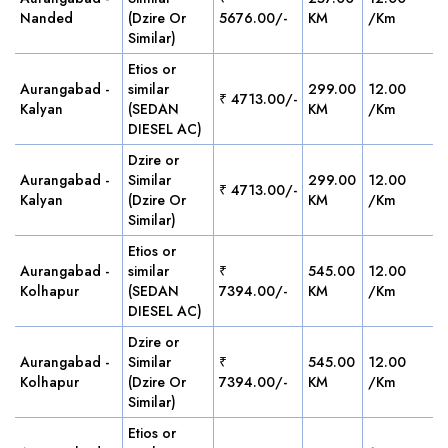
Nanded
(Dzire Or
5676.00/-
KM
/Km
Similar)
Etios or
Aurangabad -
similar
299.00
12.00
₹ 4713.00/-
Kalyan
(SEDAN
KM
/Km
DIESEL AC)
Dzire or
Aurangabad -
Similar
299.00
12.00
₹ 4713.00/-
Kalyan
(Dzire Or
KM
/Km
Similar)
Etios or
Aurangabad -
similar
₹
545.00
12.00
Kolhapur
(SEDAN
7394.00/-
KM
/Km
DIESEL AC)
Dzire or
Aurangabad -
Similar
₹
545.00
12.00
Kolhapur
(Dzire Or
7394.00/-
KM
/Km
Similar)
Etios or