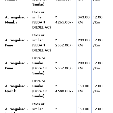
Similar)
Etios or
Aurangabad -
similar
₹
343.00
12.00
Mumbai
(SEDAN
4265.00/-
KM
/Km
DIESEL AC)
Etios or
Aurangabad -
similar
₹
233.00
12.00
Pune
(SEDAN
2832.00/-
KM
/Km
DIESEL AC)
Dzire or
Aurangabad -
Similar
₹
233.00
12.00
Pune
(Dzire Or
2832.00/-
KM
/Km
Similar)
Dzire or
Aurangabad -
Similar
₹
180.00
12.00
Nashik
(Dzire Or
4680.00/-
KM
/Km
Similar)
Etios or
Aurangabad -
similar
₹
180.00
12.00