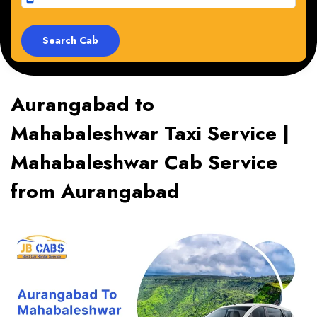
Aurangabad to
Mahabaleshwar Taxi Service |
Mahabaleshwar Cab Service
from Aurangabad