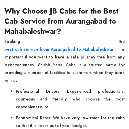
Why Choose JB Cabs for the Best
Cab Service from Aurangabad to
Mahabaleshwar?
Booking the
best cab service from Aurangabad to Mahabaleshwar
is
important if you want to have a safe journey free from any
inconveniences. Shubh Yatra Cabs is a trusted name for
providing a number of facilities to customers when they book
with us:
Professional Drivers: Experienced professionals,
courteous and friendly, who choose the most
convenient route.
Economical Rates: We have very low rates for the cabs
so that it is never out of your budget.