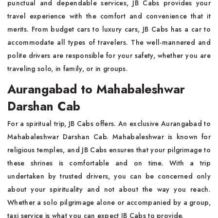
punctual and dependable services, JB Cabs provides your
travel experience with the comfort and convenience that it
merits. From budget cars to luxury cars, JB Cabs has a car to
accommodate all types of travelers. The well-mannered and
polite drivers are responsible for your safety, whether you are
traveling solo, in family, or in groups.
Aurangabad to Mahabaleshwar
Darshan Cab
For a spiritual trip, JB Cabs offers. An exclusive Aurangabad to
Mahabaleshwar Darshan Cab. Mahabaleshwar is known for
religious temples, and JB Cabs ensures that your pilgrimage to
these shrines is comfortable and on time. With a trip
undertaken by trusted drivers, you can be concerned only
about your spirituality and not about the way you reach.
Whether a solo pilgrimage alone or accompanied by a group,
taxi service is what you can expect JB Cabs to provide.