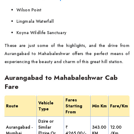
Wilson Point
Lingmala Waterfall
Koyna Wildlife Sanctuary
These are just some of the highlights, and the drive from
Aurangabad to Mahabaleshwar offers the perfect means of
experiencing the beauty and charm of this great hill station.
Aurangabad to Mahabaleshwar Cab
Fare
Fares
Vehicle
Route
Starting
Min Km
Fare/Km
Type
From
Dzire or
Aurangabad -
Similar
₹
343.00
12.00
Mumbai
(Dzire Or
4265.00/-
KM
/Km