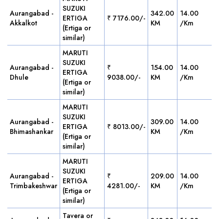
SUZUKI
Aurangabad -
342.00
14.00
ERTIGA
₹ 7176.00/-
Akkalkot
KM
/Km
(Ertiga or
similar)
MARUTI
SUZUKI
Aurangabad -
₹
154.00
14.00
ERTIGA
Dhule
9038.00/-
KM
/Km
(Ertiga or
similar)
MARUTI
SUZUKI
Aurangabad -
309.00
14.00
ERTIGA
₹ 8013.00/-
Bhimashankar
KM
/Km
(Ertiga or
similar)
MARUTI
SUZUKI
Aurangabad -
₹
209.00
14.00
ERTIGA
Trimbakeshwar
4281.00/-
KM
/Km
(Ertiga or
similar)
Tavera or