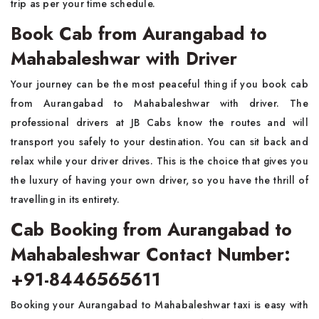
trip as per your time schedule.
Book Cab from Aurangabad to
Mahabaleshwar with Driver
Your journey can be the most peaceful thing if you book cab
from Aurangabad to Mahabaleshwar with driver. The
professional drivers at JB Cabs know the routes and will
transport you safely to your destination. You can sit back and
relax while your driver drives. This is the choice that gives you
the luxury of having your own driver, so you have the thrill of
travelling in its entirety.
Cab Booking from Aurangabad to
Mahabaleshwar Contact Number:
+91-8446565611
Booking your Aurangabad to Mahabaleshwar taxi is easy with