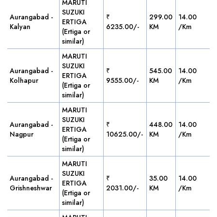
MARUTI
SUZUKI
Aurangabad -
₹
299.00
14.00
ERTIGA
Kalyan
6235.00/-
KM
/Km
(Ertiga or
similar)
MARUTI
SUZUKI
Aurangabad -
₹
545.00
14.00
ERTIGA
Kolhapur
9555.00/-
KM
/Km
(Ertiga or
similar)
MARUTI
SUZUKI
Aurangabad -
₹
448.00
14.00
ERTIGA
Nagpur
10625.00/-
KM
/Km
(Ertiga or
similar)
MARUTI
SUZUKI
Aurangabad -
₹
35.00
14.00
ERTIGA
Grishneshwar
2031.00/-
KM
/Km
(Ertiga or
similar)