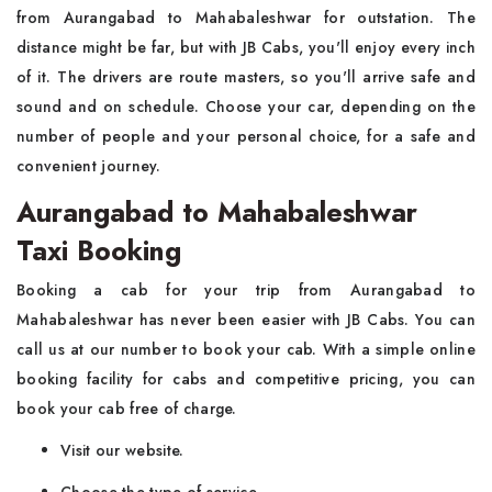
from Aurangabad to Mahabaleshwar for outstation. The
distance might be far, but with JB Cabs, you'll enjoy every inch
of it. The drivers are route masters, so you'll arrive safe and
sound and on schedule. Choose your car, depending on the
number of people and your personal choice, for a safe and
convenient journey.
Aurangabad to Mahabaleshwar
Taxi Booking
Booking a cab for your trip from Aurangabad to
Mahabaleshwar has never been easier with JB Cabs. You can
call us at our number to book your cab. With a simple online
booking facility for cabs and competitive pricing, you can
book your cab free of charge.
Visit our website.