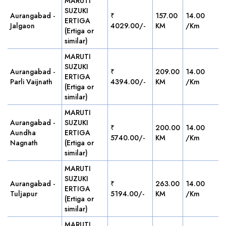
MARUTI
SUZUKI
Aurangabad -
₹
157.00
14.00
ERTIGA
Jalgaon
4029.00/-
KM
/Km
(Ertiga or
similar)
MARUTI
SUZUKI
Aurangabad -
₹
209.00
14.00
ERTIGA
Parli Vaijnath
4394.00/-
KM
/Km
(Ertiga or
similar)
MARUTI
Aurangabad -
SUZUKI
₹
200.00
14.00
Aundha
ERTIGA
5740.00/-
KM
/Km
Nagnath
(Ertiga or
similar)
MARUTI
SUZUKI
Aurangabad -
₹
263.00
14.00
ERTIGA
Tuljapur
5194.00/-
KM
/Km
(Ertiga or
similar)
MARUTI