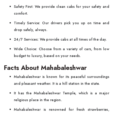
Safety First: We provide clean cabs for your safety and
comfort.
Timely Service: Our drivers pick you up on time and
drop safely, always.
24/7 Services: We provide cabs at all times of the day.
Wide Choice: Choose from a variety of cars, from low
budget to luxury, based on your needs.
Facts About Mahabaleshwar
Mahabaleshwar is known for its peaceful surroundings
and pleasant weather. It is a hill station in the state.
It has the Mahabaleshwar Temple, which is a major
religious place in the region.
Mahabaleshwar is renowned for fresh strawberries,