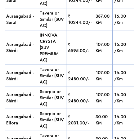
Surat
10244.00/-
KM
/Km
AC)
Tavera or
Aurangabad -
₹
387.00
16.00
Similar (SUV
Surat
10244.00/-
KM
/Km
AC)
INNOVA
CRYSTA
Aurangabad -
₹
107.00
16.00
(SUV
Shirdi
6595.00/-
KM
/Km
PREMIUM
AC)
Tavera or
Aurangabad -
₹
107.00
16.00
Similar (SUV
Shirdi
2480.00/-
KM
/Km
AC)
Scorpio or
Aurangabad -
₹
107.00
16.00
Similar (SUV
Shirdi
2480.00/-
KM
/Km
AC)
Scorpio or
Aurangabad -
₹
30.00
16.00
Similar (SUV
Ellora
2031.00/-
KM
/Km
AC)
Tavera or
Aurangabad -
₹
30.00
16.00