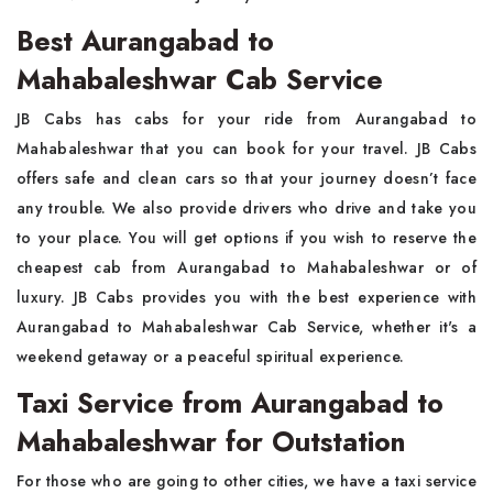
Best Aurangabad to
Mahabaleshwar Cab Service
JB Cabs has cabs for your ride from Aurangabad to
Mahabaleshwar that you can book for your travel. JB Cabs
offers safe and clean cars so that your journey doesn’t face
any trouble. We also provide drivers who drive and take you
to your place. You will get options if you wish to reserve the
cheapest cab from Aurangabad to Mahabaleshwar or of
luxury. JB Cabs provides you with the best experience with
Aurangabad to Mahabaleshwar Cab Service, whether it's a
weekend getaway or a peaceful spiritual experience.
Taxi Service from Aurangabad to
Mahabaleshwar for Outstation
For those who are going to other cities, we have a taxi service