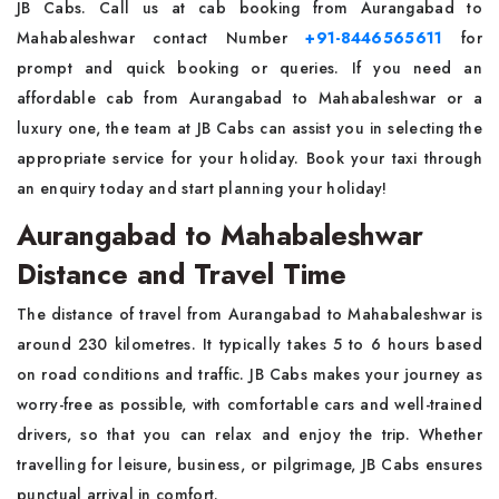
JB Cabs. Call us at cab booking from Aurangabad to
Mahabaleshwar contact Number
+91-8446565611
for
prompt and quick booking or queries. If you need an
affordable cab from Aurangabad to Mahabaleshwar or a
luxury one, the team at JB Cabs can assist you in selecting the
appropriate service for your holiday. Book your taxi through
an enquiry today and start planning your holiday!
Aurangabad to Mahabaleshwar
Distance and Travel Time
The distance of travel from Aurangabad to Mahabaleshwar is
around 230 kilometres. It typically takes 5 to 6 hours based
on road conditions and traffic. JB Cabs makes your journey as
worry-free as possible, with comfortable cars and well-trained
drivers, so that you can relax and enjoy the trip. Whether
travelling for leisure, business, or pilgrimage, JB Cabs ensures
punctual arrival in comfort.