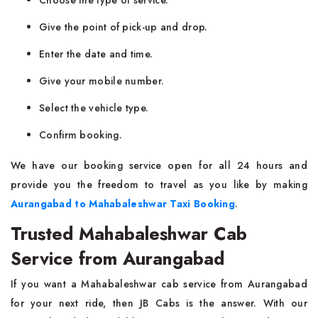
Choose the type of service.
Give the point of pick-up and drop.
Enter the date and time.
Give your mobile number.
Select the vehicle type.
Confirm booking.
We have our booking service open for all 24 hours and
provide you the freedom to travel as you like by making
Aurangabad to Mahabaleshwar Taxi Booking
.
Trusted Mahabaleshwar Cab
Service from Aurangabad
If you want a Mahabaleshwar cab service from Aurangabad
for your next ride, then JB Cabs is the answer. With our