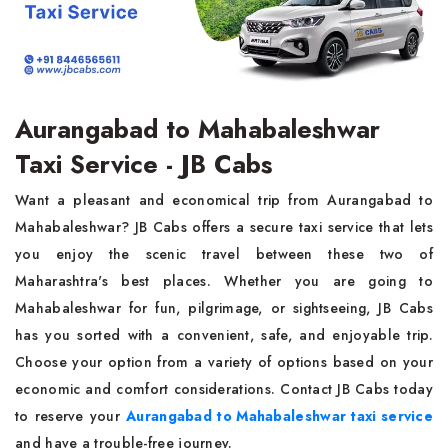
Aurangabad to Mahabaleshwar
Taxi Service - JB Cabs
Want a pleasant and economical trip from Aurangabad to
Mahabaleshwar? JB Cabs offers a secure taxi service that lets
you enjoy the scenic travel between these two of
Maharashtra's best places. Whether you are going to
Mahabaleshwar for fun, pilgrimage, or sightseeing, JB Cabs
has you sorted with a convenient, safe, and enjoyable trip.
Choose your option from a variety of options based on your
economic and comfort considerations. Contact JB Cabs today
to reserve your
Aurangabad to Mahabaleshwar taxi service
and have a trouble-free journey.