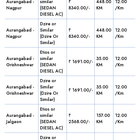
Aurangabad -
similar
₹
448.00
12.00
Nagpur
(SEDAN
8340.00/-
KM
/Km
DIESEL AC)
Dzire or
Aurangabad -
Similar
₹
448.00
12.00
Nagpur
(Dzire Or
8340.00/-
KM
/Km
Similar)
Etios or
Aurangabad -
similar
35.00
12.00
₹ 1691.00/-
Grishneshwar
(SEDAN
KM
/Km
DIESEL AC)
Dzire or
Aurangabad -
Similar
35.00
12.00
₹ 1691.00/-
Grishneshwar
(Dzire Or
KM
/Km
Similar)
Etios or
Aurangabad -
similar
₹
157.00
12.00
Jalgaon
(SEDAN
2568.00/-
KM
/Km
DIESEL AC)
Dzire or