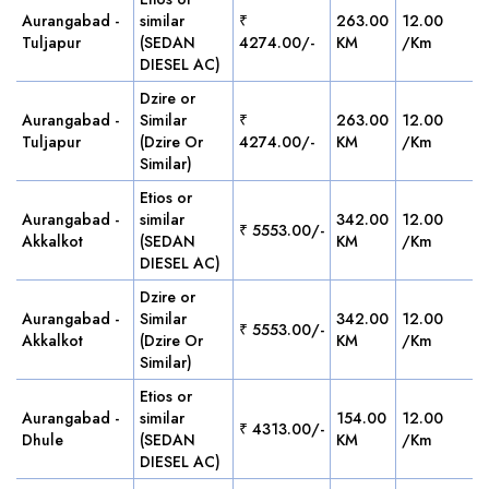
Aurangabad -
similar
₹
263.00
12.00
Tuljapur
(SEDAN
4274.00/-
KM
/Km
DIESEL AC)
Dzire or
Aurangabad -
Similar
₹
263.00
12.00
Tuljapur
(Dzire Or
4274.00/-
KM
/Km
Similar)
Etios or
Aurangabad -
similar
342.00
12.00
₹ 5553.00/-
Akkalkot
(SEDAN
KM
/Km
DIESEL AC)
Dzire or
Aurangabad -
Similar
342.00
12.00
₹ 5553.00/-
Akkalkot
(Dzire Or
KM
/Km
Similar)
Etios or
Aurangabad -
similar
154.00
12.00
₹ 4313.00/-
Dhule
(SEDAN
KM
/Km
DIESEL AC)