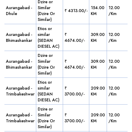
Dzire or
Aurangabad -
Similar
154.00
12.00
₹ 4313.00/-
Dhule
(Dzire Or
KM
/Km
Similar)
Etios or
Aurangabad -
similar
₹
309.00
12.00
Bhimashankar
(SEDAN
4674.00/-
KM
/Km
DIESEL AC)
Dzire or
Aurangabad -
Similar
₹
309.00
12.00
Bhimashankar
(Dzire Or
4674.00/-
KM
/Km
Similar)
Etios or
Aurangabad -
similar
₹
209.00
12.00
Trimbakeshwar
(SEDAN
3700.00/-
KM
/Km
DIESEL AC)
Dzire or
Aurangabad -
Similar
₹
209.00
12.00
Trimbakeshwar
(Dzire Or
3700.00/-
KM
/Km
Similar)