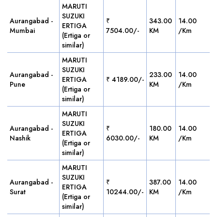
MARUTI
SUZUKI
Aurangabad -
₹
343.00
14.00
ERTIGA
Mumbai
7504.00/-
KM
/Km
(Ertiga or
similar)
MARUTI
SUZUKI
Aurangabad -
233.00
14.00
ERTIGA
₹ 4189.00/-
Pune
KM
/Km
(Ertiga or
similar)
MARUTI
SUZUKI
Aurangabad -
₹
180.00
14.00
ERTIGA
Nashik
6030.00/-
KM
/Km
(Ertiga or
similar)
MARUTI
SUZUKI
Aurangabad -
₹
387.00
14.00
ERTIGA
Surat
10244.00/-
KM
/Km
(Ertiga or
similar)