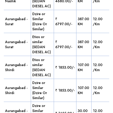
Nashik
(SEDAN
4680.00/-
KM
/Km
DIESEL AC)
Dzire or
Aurangabad -
Similar
₹
387.00
12.00
Surat
(Dzire Or
6797.00/-
KM
/Km
Similar)
Etios or
Aurangabad -
similar
₹
387.00
12.00
Surat
(SEDAN
6797.00/-
KM
/Km
DIESEL AC)
Etios or
Aurangabad -
similar
107.00
12.00
₹ 1853.00/-
Shirdi
(SEDAN
KM
/Km
DIESEL AC)
Dzire or
Aurangabad -
Similar
107.00
12.00
₹ 1853.00/-
Shirdi
(Dzire Or
KM
/Km
Similar)
Dzire or
Aurangabad -
Similar
30.00
12.00