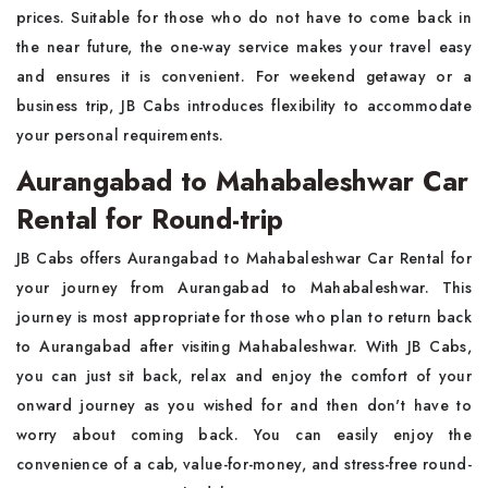
prices. Suitable for those who do not have to come back in
the near future, the one-way service makes your travel easy
and ensures it is convenient. For weekend getaway or a
business trip, JB Cabs introduces flexibility to accommodate
your personal requirements.
Aurangabad to Mahabaleshwar Car
Rental for Round-trip
JB Cabs offers Aurangabad to Mahabaleshwar Car Rental for
your journey from Aurangabad to Mahabaleshwar. This
journey is most appropriate for those who plan to return back
to Aurangabad after visiting Mahabaleshwar. With JB Cabs,
you can just sit back, relax and enjoy the comfort of your
onward journey as you wished for and then don't have to
worry about coming back. You can easily enjoy the
convenience of a cab, value-for-money, and stress-free round-