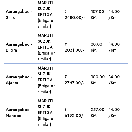
MARUTI
SUZUKI
Aurangabad -
₹
107.00
14.00
ERTIGA
Shirdi
2480.00/-
KM
/Km
(Ertiga or
similar)
MARUTI
SUZUKI
Aurangabad -
₹
30.00
14.00
ERTIGA
Ellora
2031.00/-
KM
/Km
(Ertiga or
similar)
MARUTI
SUZUKI
Aurangabad -
₹
100.00
14.00
ERTIGA
Ajanta
2767.00/-
KM
/Km
(Ertiga or
similar)
MARUTI
SUZUKI
Aurangabad -
₹
257.00
14.00
ERTIGA
Nanded
6192.00/-
KM
/Km
(Ertiga or
similar)