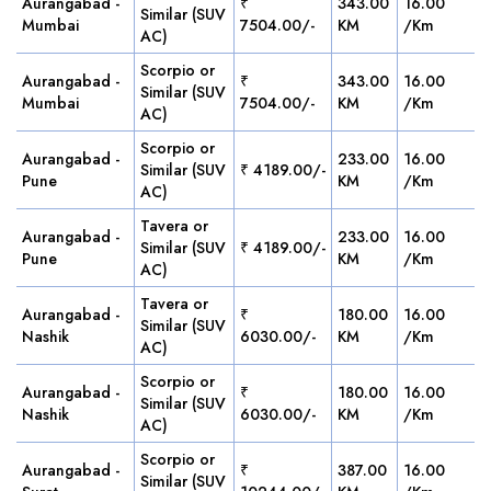
Aurangabad -
₹
343.00
16.00
Similar (SUV
Mumbai
7504.00/-
KM
/Km
AC)
Scorpio or
Aurangabad -
₹
343.00
16.00
Similar (SUV
Mumbai
7504.00/-
KM
/Km
AC)
Scorpio or
Aurangabad -
233.00
16.00
Similar (SUV
₹ 4189.00/-
Pune
KM
/Km
AC)
Tavera or
Aurangabad -
233.00
16.00
Similar (SUV
₹ 4189.00/-
Pune
KM
/Km
AC)
Tavera or
Aurangabad -
₹
180.00
16.00
Similar (SUV
Nashik
6030.00/-
KM
/Km
AC)
Scorpio or
Aurangabad -
₹
180.00
16.00
Similar (SUV
Nashik
6030.00/-
KM
/Km
AC)
Scorpio or
Aurangabad -
₹
387.00
16.00
Similar (SUV