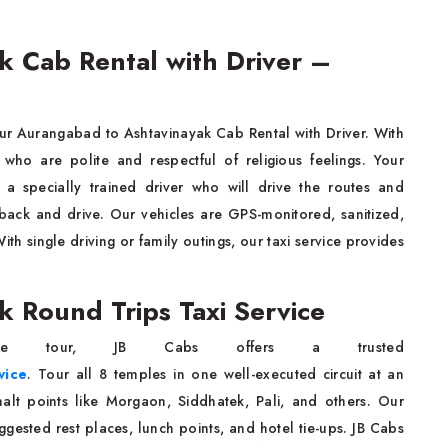
 Cab Rental with Driver –
 our Aurangabad to Ashtavinayak Cab Rental with Driver. With
 who are polite and respectful of religious feelings. Your
a specially trained driver who will drive the routes and
t back and drive. Our vehicles are GPS-monitored, sanitized,
h single driving or family outings, our taxi service provides
 Round Trips Taxi Service
e tour, JB Cabs offers a trusted
vice
. Tour all 8 temples in one well-executed circuit at an
alt points like Morgaon, Siddhatek, Pali, and others. Our
ggested rest places, lunch points, and hotel tie-ups. JB Cabs