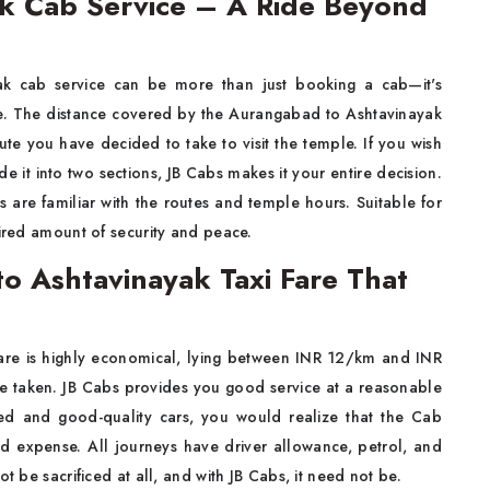
k Cab Service – A Ride Beyond
k cab service can be more than just booking a cab—it's
ide. The distance covered by the Aurangabad to Ashtavinayak
 you have decided to take to visit the temple. If you wish
de it into two sections, JB Cabs makes it your entire decision.
s are familiar with the routes and temple hours. Suitable for
uired amount of security and peace.
to Ashtavinayak Taxi Fare That
Fare is highly economical, lying between INR 12/km and INR
e taken. JB Cabs provides you good service at a reasonable
ced and good-quality cars, you would realize that the Cab
d expense. All journeys have driver allowance, petrol, and
t be sacrificed at all, and with JB Cabs, it need not be.