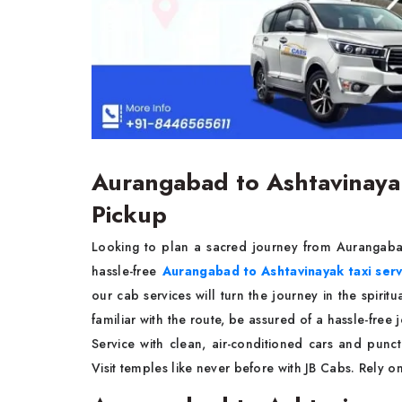
Aurangabad to Ashtavinayak
Pickup
Looking to plan a sacred journey from Aurangaba
hassle-free
Aurangabad to Ashtavinayak taxi ser
our cab services will turn the journey in the spirit
familiar with the route, be assured of a hassle-fre
Service with clean, air-conditioned cars and punc
Visit temples like never before with JB Cabs. Rely 