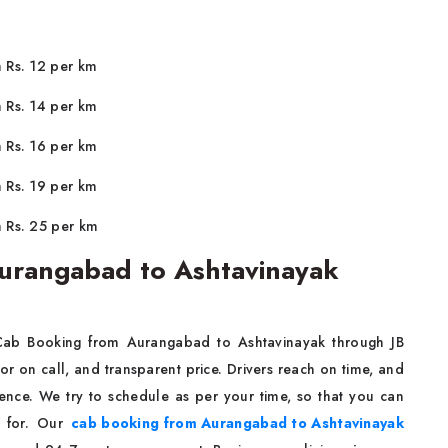
m Rs. 12 per km
m Rs. 14 per km
m Rs. 16 per km
m Rs. 19 per km
m Rs. 25 per km
urangabad to Ashtavinayak
 Cab Booking from Aurangabad to Ashtavinayak through JB
or on call, and transparent price. Drivers reach on time, and
ience. We try to schedule as per your time, so that you can
g for. Our
cab booking from Aurangabad to Ashtavinayak