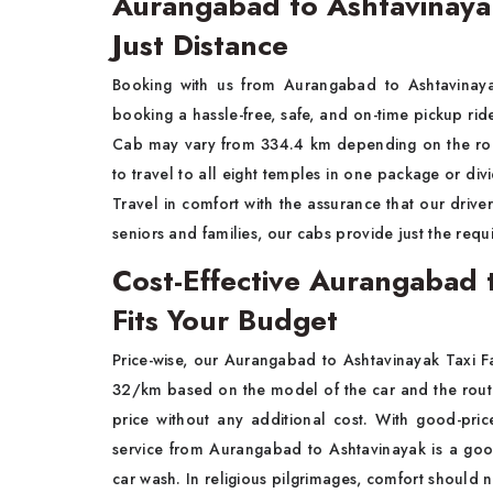
Aurangabad to Ashtavinaya
Just Distance
Booking with us from Aurangabad to Ashtavinaya
booking a hassle-free, safe, and on-time pickup r
Cab may vary from 334.4 km depending on the route
to travel to all eight temples in one package or divi
Travel in comfort with the assurance that our driver
seniors and families, our cabs provide just the req
Cost-Effective Aurangabad 
Fits Your Budget
Price-wise, our Aurangabad to Ashtavinayak Taxi 
32/km based on the model of the car and the rout
price without any additional cost. With good-pri
service from Aurangabad to Ashtavinayak is a goo
car wash. In religious pilgrimages, comfort should no