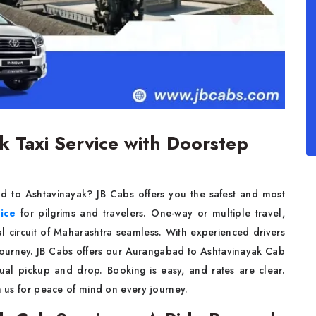
 Taxi Service with Doorstep
d to Ashtavinayak? JB Cabs offers you the safest and most
vice
for pilgrims and travelers. One-way or multiple travel,
ual circuit of Maharashtra seamless. With experienced drivers
e journey. JB Cabs offers our Aurangabad to Ashtavinayak Cab
tual pickup and drop. Booking is easy, and rates are clear.
on us for peace of mind on every journey.