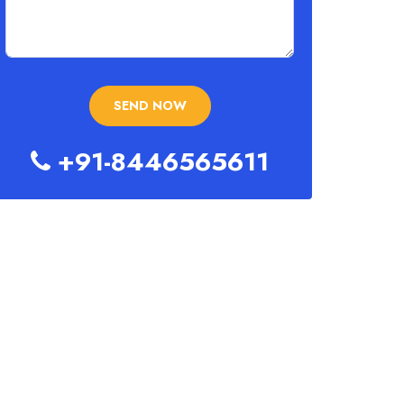
+91-8446565611