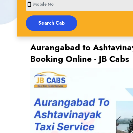
smartphone
Aurangabad to Ashtavinay
Booking Online - JB Cabs