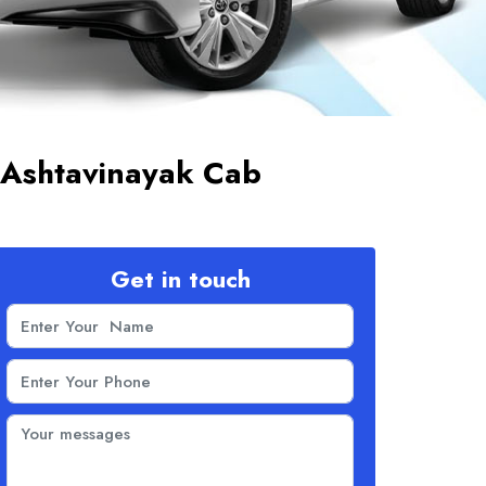
 Ashtavinayak Cab
Get in touch