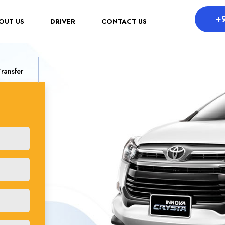
+
OUT US
DRIVER
CONTACT US
Transfer