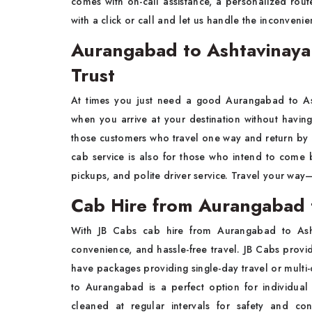
comes with on-call assistance, a personalized rou
with a click or call and let us handle the inconveni
Aurangabad to Ashtavinaya
Trust
At times you just need a good Aurangabad to Ash
when you arrive at your destination without havin
those customers who travel one way and return by
cab service is also for those who intend to come b
pickups, and polite driver service. Travel your way—
Cab Hire from Aurangabad 
With JB Cabs cab hire from Aurangabad to As
convenience, and hassle-free travel. JB Cabs provide
have packages providing single-day travel or mult
to Aurangabad is a perfect option for individual
cleaned at regular intervals for safety and c