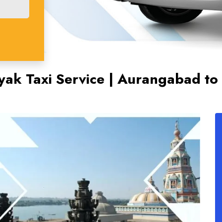
ak Taxi Service | Aurangabad to