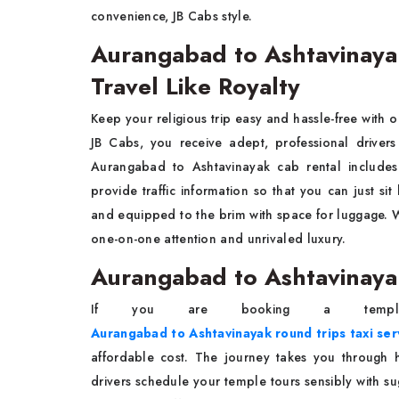
convenience, JB Cabs style.
Aurangabad to Ashtavinayak
Travel Like Royalty
Keep your religious trip easy and hassle-free with
JB Cabs, you receive adept, professional drivers
Aurangabad to Ashtavinayak cab rental includes 
provide traffic information so that you can just si
and equipped to the brim with space for luggage. Wit
one-on-one attention and unrivaled luxury.
Aurangabad to Ashtavinayak
If you are booking a templ
Aurangabad to Ashtavinayak round trips taxi ser
affordable cost. The journey takes you through h
drivers schedule your temple tours sensibly with su