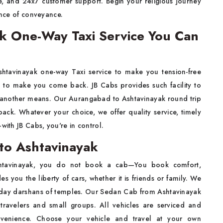
te, and 24x7 customer support. Begin your religious journey
ence of conveyance.
k One-Way Taxi Service You Can
tavinayak one-way Taxi service to make you tension-free
g to make you come back. JB Cabs provides such facility to
 another means. Our Aurangabad to Ashtavinayak round trip
ack. Whatever your choice, we offer quality service, timely
with JB Cabs, you're in control.
to Ashtavinayak
htavinayak, you do not book a cab—You book comfort,
s you the liberty of cars, whether it is friends or family. We
i-day darshans of temples. Our Sedan Cab from Ashtavinayak
 travelers and small groups. All vehicles are serviced and
onvenience. Choose your vehicle and travel at your own