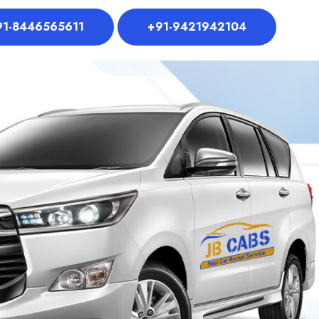
91-8446565611
+91-9421942104