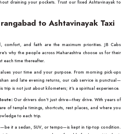
thout draining your pockets. Trust our fixed Ashtavinayak to
rangabad to Ashtavinayak Taxi
d, comfort, and faith are the maximum priorities. JB Cabs
ere's why the people across Maharashtra choose us for their
 each time thereafter.
alues your time and your purpose. From morning pick-ups
rshan and late evening returns, our cab service is punctual—
rip is not just about kilometers; it's a spiritual experience.
Route:
Our drivers don't just drive—they drive. With years of
re of temple timings, shortcuts, rest places, and where you
owledge to each trip.
—be it a sedan, SUV, or tempo—is kept in tip-top condition.