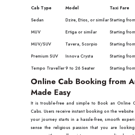
Cab Type
Model
Taxi Fare
Sedan
Dzire, Etios, or similar
Starting fro
MUV
Ertiga or similar
Starting fro
MUV/SUV
Tavera, Scorpio
Starting fro
Premium SUV
Innova Crysta
Starting fro
Tempo Traveller
9 to 26 Seater
Starting fro
Online Cab Booking from A
Made Easy
It is trouble-free and simple to Book an Online
Cabs. Users receive instant booking on the website 
your journey starts in a hassle-free, smooth exper
sense the religious passion that you are lookin