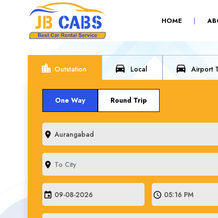
(CURRENT)
HOME
AB
location_city
directions_car
directions_car
Outstation
Local
Airport 
One Way
Round Trip
room
room
event
schedule