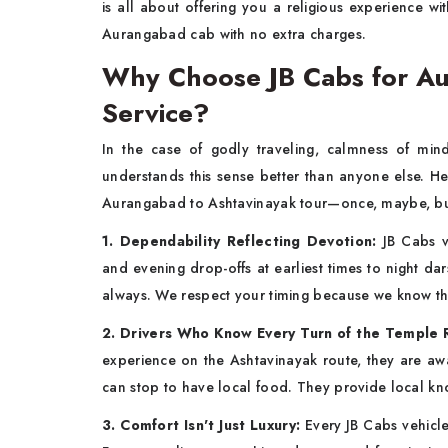
is all about offering you a religious experience wi
Aurangabad cab with no extra charges.
Why Choose JB Cabs for Au
Service?
In the case of godly traveling, calmness of min
understands this sense better than anyone else. H
Aurangabad to Ashtavinayak tour—once, maybe, but
1. Dependability Reflecting Devotion:
JB Cabs v
and evening drop-offs at earliest times to night da
always. We respect your timing because we know this t
2. Drivers Who Know Every Turn of the Temple 
experience on the Ashtavinayak route, they are awa
can stop to have local food. They provide local kn
3. Comfort Isn't Just Luxury:
Every JB Cabs vehicle