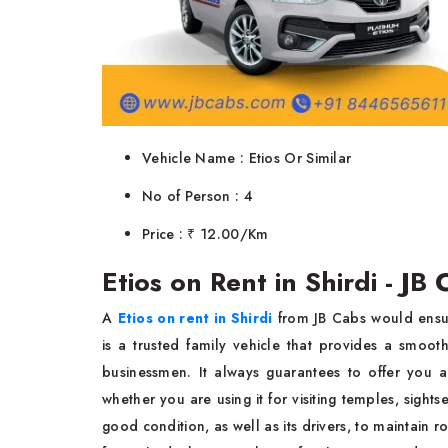
Vehicle Name : Etios Or Similar
No of Person : 4
Price : ₹ 12.00/Km
Etios on Rent in Shirdi - JB
A
Etios on rent in Shirdi
from JB Cabs would ensur
is a trusted family vehicle that provides a smoot
businessmen. It always guarantees to offer you a
whether you are using it for visiting temples, sights
good condition, as well as its drivers, to maintain 