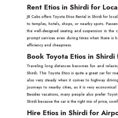
Rent Etios in Shirdi for Loc
JB Cabs offers Toyota Etios Rental in Shirdi for loc
to temples, hotels, shops, or nearby spots. Pass
the well-designed seating and suspension in the 
prompt services even during times when there is hea
efficiency and cheapness.
Book Toyota Etios in Shirdi 
Traveling long distances becomes fun and relaxin
Shirdi. This Toyota Etios is quite a great car for r
also very steady when it comes to highway driving. 
journeys to nearby cities, as it is very economica
Besides vacations, many people also prefer Toyota 
Shirdi because the car is the right mix of price, co
Hire Etios in Shirdi for Airp