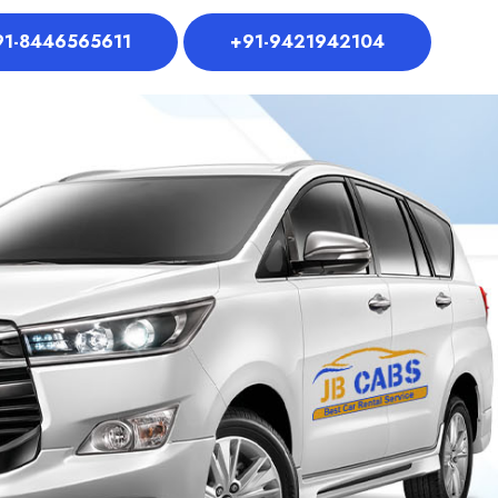
91-8446565611
+91-9421942104