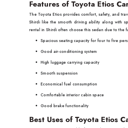
Features of Toyota Etios Ca
The Toyota Etios provides comfort, safety, and trave
Shirdi like the smooth driving ability along with 
rental in Shirdi often choose this sedan due to the fa
Spacious seating capacity for four to five per
Good air-conditioning system
High luggage carrying capacity
Smooth suspension
Economical fuel consumption
Comfortable interior cabin space
Good brake functionality
Best Uses of Toyota Etios Ca