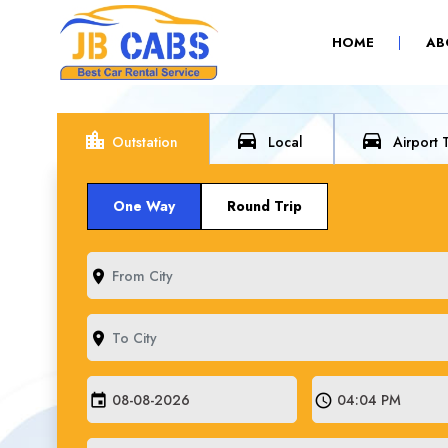
(CURRENT)
HOME
AB
location_city
directions_car
directions_car
Outstation
Local
Airport 
One Way
Round Trip
room
room
event
schedule