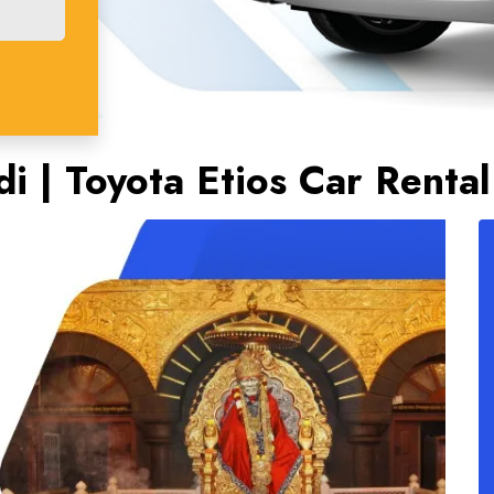
di | Toyota Etios Car Rental