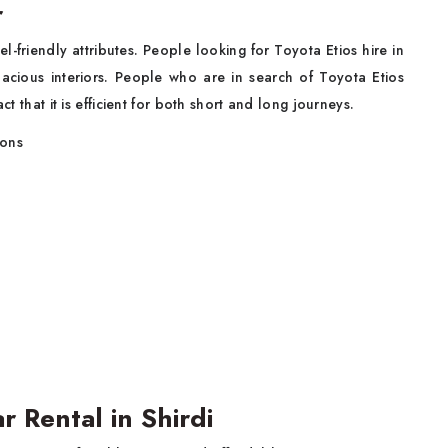
r
l-friendly attributes. People looking for Toyota Etios hire in
spacious interiors. People who are in search of Toyota Etios
ct that it is efficient for both short and long journeys.
sons
r Rental in Shirdi