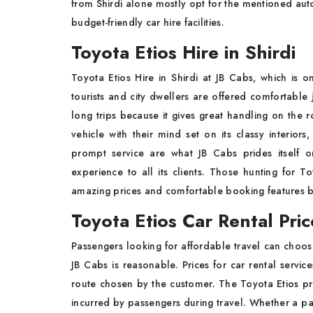
from Shirdi alone mostly opt for the mentioned aut
budget-friendly car hire facilities.
Toyota Etios Hire in Shirdi
Toyota Etios Hire in Shirdi at JB Cabs, which is o
tourists and city dwellers are offered comfortable 
long trips because it gives great handling on the r
vehicle with their mind set on its classy interiors,
prompt service are what JB Cabs prides itself o
experience to all its clients. Those hunting for To
amazing prices and comfortable booking features b
Toyota Etios Car Rental Pric
Passengers looking for affordable travel can choose
JB Cabs is reasonable. Prices for car rental servic
route chosen by the customer. The Toyota Etios pro
incurred by passengers during travel. Whether a passe