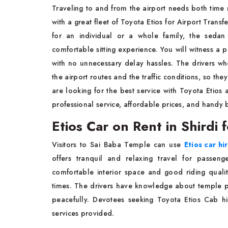
Traveling to and from the airport needs both time
with a great fleet of Toyota Etios for Airport Transfe
for an individual or a whole family, the seda
comfortable sitting experience. You will witness a
with no unnecessary delay hassles. The drivers 
the airport routes and the traffic conditions, so th
are looking for the best service with Toyota Etios a
professional service, affordable prices, and handy
Etios Car on Rent in Shirdi
Visitors to Sai Baba Temple can use
Etios car hi
offers tranquil and relaxing travel for passen
comfortable interior space and good riding qualit
times. The drivers have knowledge about temple pa
peacefully. Devotees seeking Toyota Etios Cab hi
services provided.