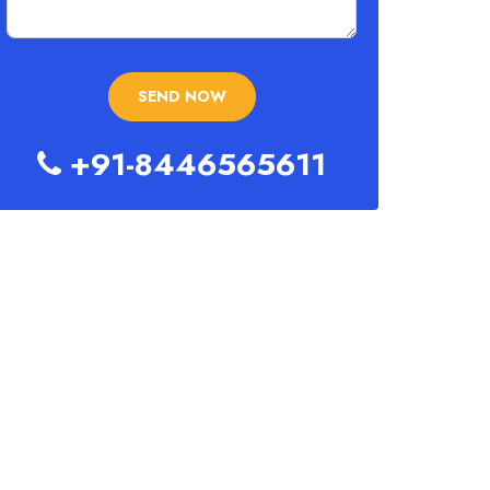
+91-8446565611