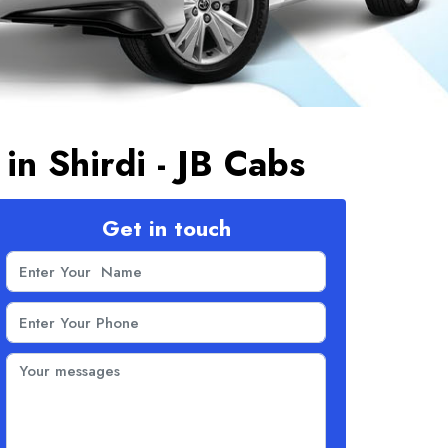
 in Shirdi - JB Cabs
Get in touch