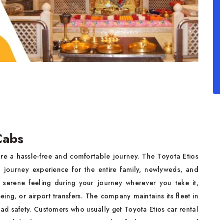
 Cabs
e a hassle-free and comfortable journey. The Toyota Etios
h journey experience for the entire family, newlyweds, and
 serene feeling during your journey wherever you take it,
eeing, or airport transfers. The company maintains its fleet in
road safety. Customers who usually get Toyota Etios car rental