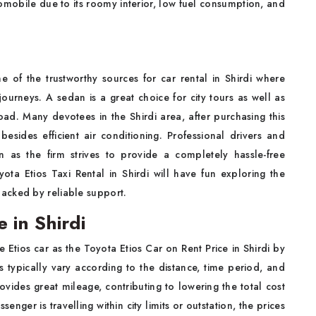
omobile due to its roomy interior, low fuel consumption, and
ne of the trustworthy sources for car rental in Shirdi where
journeys. A sedan is a great choice for city tours as well as
oad. Many devotees in the Shirdi area, after purchasing this
 besides efficient air conditioning. Professional drivers and
n as the firm strives to provide a completely hassle-free
yota Etios Taxi Rental in Shirdi will have fun exploring the
acked by reliable support.
e in Shirdi
 Etios car as the Toyota Etios Car on Rent Price in Shirdi by
es typically vary according to the distance, time period, and
vides great mileage, contributing to lowering the total cost
nger is travelling within city limits or outstation, the prices