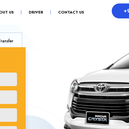
+
OUT US
DRIVER
CONTACT US
Transfer