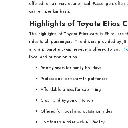
offered remain very economical. Passengers often c
car rent per km basis.
Highlights of Toyota Etios C
The highlights of Toyota Etios cars in Shirdi are t
rides to all passengers. The drivers provided by J
and a prompt pick-up service is offered to you.
To
local and outstation trips.
Roomy seats for family holidays
Professional drivers with politeness
Affordable prices for cab hiring
Clean and hygienic interiors
Offered for local and outstation rides
Comfortable rides with AC facility