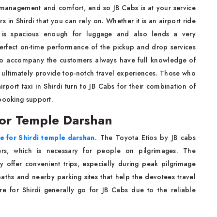
 management and comfort, and so JB Cabs is at your service
rs in Shirdi that you can rely on. Whether it is an airport ride
n is spacious enough for luggage and also lends a very
 perfect on-time performance of the pickup and drop services
who accompany the customers always have full knowledge of
ey ultimately provide top-notch travel experiences. Those who
irport taxi in Shirdi turn to JB Cabs for their combination of
 booking support.
 for Temple Darshan
re for Shirdi temple darshan
. The Toyota Etios by JB cabs
gers, which is necessary for people on pilgrimages. The
y offer convenient trips, especially during peak pilgrimage
ths and nearby parking sites that help the devotees travel
re for Shirdi generally go for JB Cabs due to the reliable