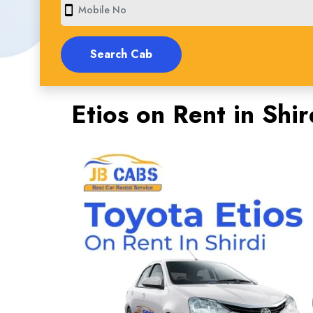
smartphone
Etios on Rent in Shir