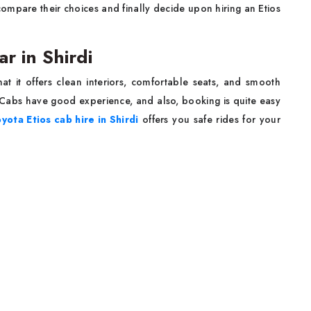
ompare their choices and finally decide upon hiring an Etios
ar in Shirdi
hat it offers clean interiors, comfortable seats, and smooth
B Cabs have good experience, and also, booking is quite easy
yota Etios cab hire in Shirdi
offers you safe rides for your