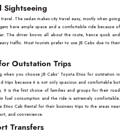
al Sightseeing
al travel. The sedan makes city travel easy, mostly when going
engers have ample space and a comfortable ride because of
car. The driver knows all about the route, hence quick and
vy traffic. Most tourists prefer to use JB Cabs due to their
for Outstation Trips
g when you choose JB Cabs' Toyota Etios for outstation in
oad trips because it is not only spacious and comfortable but
It is the first choice of families and groups for their road
l in fuel consumption and the ride is extremely comfortable.
Etios Cab Rental for their business trips to the areas near
mfort, and convenience.
ort Transfers