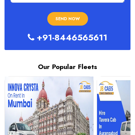
+91-8446565611
Our Popular Fleets