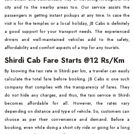
city and to the nearby areas too. Our service assists the
passengers in getting instant pickups at any time. In case the
visit is for the temples or a local holiday, JB Cabs is definitely
a good support for your transport needs. The experienced
drivers and well-maintained vehicles add to the safety,
affordability and comfort aspects of a trip for any tourists.
Shirdi Cab Fare Starts @12 Rs/Km
By knowing the taxi rate in Shirdi per km, a traveler can easily
calculate the total fare before booking. JB Cabs is one such
company that complies with the transparency of fares. They
do not hide any charges, and thus, the taxi service in Shirdi
becomes affordable for all. However, the rates vary
depending on distance and type of vehicle. So, customers can
choose as per their convenience and demand. Before a
booking, even while doing a short city ride or going for a long