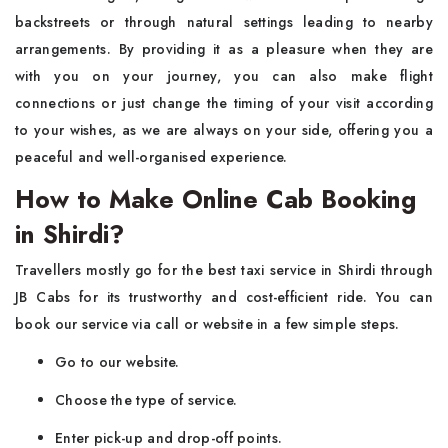
backstreets or through natural settings leading to nearby
arrangements. By providing it as a pleasure when they are
with you on your journey, you can also make flight
connections or just change the timing of your visit according
to your wishes, as we are always on your side, offering you a
peaceful and well-organised experience.
How to Make Online Cab Booking
in Shirdi?
Travellers mostly go for the best taxi service in Shirdi through
JB Cabs for its trustworthy and cost-efficient ride. You can
book our service via call or website in a few simple steps.
Go to our website.
Choose the type of service.
Enter pick-up and drop-off points.