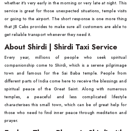
whether it's very early in the morning or very late at night. This
service is great for those unexpected situations, temple visits
or going to the airport. The short response is one more thing
that JB Cabs provides to make sure all customers are able to
get reliable transport whenever they need it.
About Shirdi | Shirdi Taxi Service
Every year, millions of people who seek spiritual
companionship come to Shirdi, which is a serene pilgrimage
town and famous for the Sai Baba temple. People from
different parts of India come here to receive the blessings and
spiritual peace of the Great Saint. Along with numerous
temples, a peaceful and less complicated lifestyle
characterises this small town, which can be of great help for
those who need to find inner peace through meditation and
prayer.