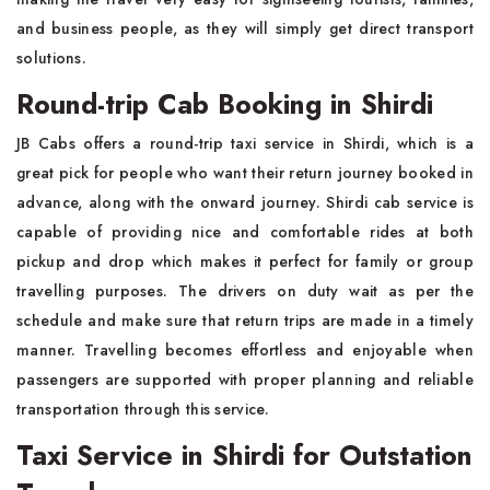
and business people, as they will simply get direct transport
solutions.
Round-trip Cab Booking in Shirdi
JB Cabs offers a round-trip taxi service in Shirdi, which is a
great pick for people who want their return journey booked in
advance, along with the onward journey. Shirdi cab service is
capable of providing nice and comfortable rides at both
pickup and drop which makes it perfect for family or group
travelling purposes. The drivers on duty wait as per the
schedule and make sure that return trips are made in a timely
manner. Travelling becomes effortless and enjoyable when
passengers are supported with proper planning and reliable
transportation through this service.
Taxi Service in Shirdi for Outstation