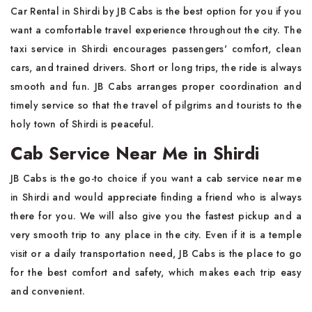
Car Rental in Shirdi by JB Cabs is the best option for you if you
want a comfortable travel experience throughout the city. The
taxi service in Shirdi encourages passengers' comfort, clean
cars, and trained drivers. Short or long trips, the ride is always
smooth and fun. JB Cabs arranges proper coordination and
timely service so that the travel of pilgrims and tourists to the
holy town of Shirdi is peaceful.
Cab Service Near Me in Shirdi
JB Cabs is the go-to choice if you want a cab service near me
in Shirdi and would appreciate finding a friend who is always
there for you. We will also give you the fastest pickup and a
very smooth trip to any place in the city. Even if it is a temple
visit or a daily transportation need, JB Cabs is the place to go
for the best comfort and safety, which makes each trip easy
and convenient.