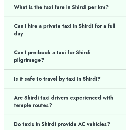
What is the taxi fare in Shirdi per km?
Can I hire a private taxi in Shirdi for a full
day
Can I pre-book a taxi for Shirdi
pilgrimage?
Is it safe to travel by taxi in Shirdi?
Are Shirdi taxi drivers experienced with
temple routes?
Do taxis in Shirdi provide AC vehicles?