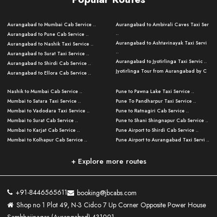
Aurangabad to Mumbai Cab Service ..
Aurangabad to Ambivali Caves Taxi Ser
..
Aurangabad to Pune Cab Service ..
Aurangabad to Ashtavinayak Taxi Servi
Aurangabad to Nashik Taxi Service ..
..
Aurangabad to Surat Taxi Service ..
Aurangabad to Jyotirlinga Taxi Servic ..
Aurangabad to Shirdi Cab Service ..
Jyotirlinga Tour from Aurangabad by C
Aurangabad to Ellora Cab Service ..
..
Aurangabad to Ajanta Cab Service ..
Aurangabad to Bhusawal Taxi Service ..
Nashik to Mumbai Cab Service ..
Pune to Pawna Lake Taxi Service ..
Aurangabad to Nanded Taxi Service ..
Aurangabad to Pune Airport Taxi Servi ..
Mumbai to Satara Taxi Service ..
Pune To Pandharpur Taxi Service ..
Aurangabad to Kalyan Cab Service ..
Aurangabad to Baramati Taxi Service ..
Mumbai to Vadodara Taxi Service ..
Pune to Ratnagiri Cab Service ..
Aurangabad to Kolhapur Cab Service ..
Aurangabad to Thane Taxi Service ..
Mumbai to Surat Cab Service ..
Pune to Shani Shingnapur Cab Service ..
Aurangabad to Nashik Cab Service ..
Aurangabad to Mahabaleshwar Taxi
Mumbai to Karjat Cab Service ..
Pune Airport to Shirdi Cab Service ..
Aurangabad to Nagpur Cab Service ..
Serv ..
Mumbai to Kolhapur Cab Service ..
Pune Airport to Aurangabad Taxi Servi ..
Aurangabad to Grishneshwar Cab
Aurangabad to Silvassa Taxi Service ..
Servic ..
Aurangabad to Solapur Cab Service ..
Pune Airport to Grishneshwar Cab Serv
Pune to Mumbai Taxi Service ..
..
Aurangabad to Jalgaon Cab Service ..
Mumbai to Goa Taxi Service ..
+ Explore more routes
Pune to Nashik Taxi Service ..
Pune Airport to Mumbai Taxi Service ..
Aurangabad to Parli Vaijnath Cab Serv ..
Mumbai to Panchgani Cab Service ..
Pune to Aurangabad Cab Service ..
Pune Airport to Lonavala Cab Service ..
Aurangabad to Aundha Nagnath Cab
Aurangabad Airport to Grishneshwar Ta
Pune to Kolhapur Taxi Service ..
Serv ..
..
Pune Airport to Bhimashankar Cab Serv
+91-8446565611
booking@jbcabs.com
Pune to Dhule Cab Service ..
..
Aurangabad to Tuljapur Cab Service ..
Aurangabad to Amravati Cab Service ..
Shop no 1 Plot 49, N-3 Cidco 7 Up Corner Opposite Power House
Pune to Jalgaon Taxi Service ..
Pune Airport to Shani Shingnapur Cab ..
Aurangabad to Akkalkot Cab Service ..
Pune to Shirdi Cab Service ..
Pune to Mahabaleshwar Cab Service ..
Aurangabad to Jalna Cab Service ..
Aurangabad to Dhule Cab Service ..
Pune to Mumbai Darshan Cab Service ..