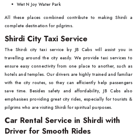
Wet N Joy Water Park
All these places combined contribute to making Shirdi a
complete destination for pilgrims.
Shirdi City Taxi Service
The Shirdi city taxi service by JB Cabs will assist you in
travelling around the city easily. We provide taxi services to
ensure easy connectivity from one place to another, such as
hotels and temples. Our drivers are highly trained and familiar
with the city routes, so they can efficiently help passengers
save time. Besides safety and affordability, JB Cabs also
emphasises providing great city rides, especially for tourists &
pilgrims who are visiting Shirdi for spiritual purposes.
Car Rental Service in Shirdi with
Driver for Smooth Rides