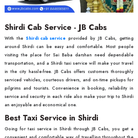
Shirdi Cab Service - JB Cabs
With the
Shirdi cab service
provided by JB Cabs, getting
around Shirdi can be easy and comfortable. Most people
visiting the place for Sai Baba darshan need dependable
transportation, and a Shirdi taxi service will make your travel
in the city hassle-free. JB Cabs offers customers thoroughly
serviced vehicles, courteous drivers, and on-time pickups for
pilgrims and tourists. Convenience in booking, reliability in
service and security in each ride also make your trip to Shirdi
an enjoyable and economical one.
Best Taxi Service in Shirdi
Going for taxi service in Shirdi through JB Cabs, you get a
convenient and comfortable way of travelling throughout the