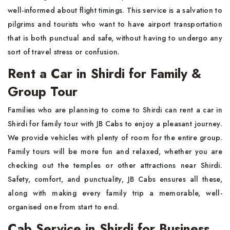
well-informed about flight timings. This service is a salvation to
pilgrims and tourists who want to have airport transportation
that is both punctual and safe, without having to undergo any
sort of travel stress or confusion.
Rent a Car in Shirdi for Family &
Group Tour
Families who are planning to come to Shirdi can rent a car in
Shirdi for family tour with JB Cabs to enjoy a pleasant journey.
We provide vehicles with plenty of room for the entire group.
Family tours will be more fun and relaxed, whether you are
checking out the temples or other attractions near Shirdi.
Safety, comfort, and punctuality, JB Cabs ensures all these,
along with making every family trip a memorable, well-
organised one from start to end.
Cab Service in Shirdi for Business