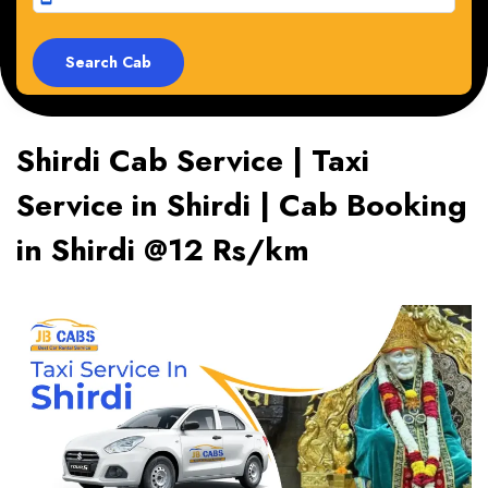
Shirdi Cab Service | Taxi
Service in Shirdi | Cab Booking
in Shirdi @12 Rs/km