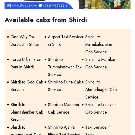
Available cabs from Shirdi
One Way Taxi
Airport Taxi Service
Shirdi to
Service in Shirdi
in Shirdi
Mahabaleshwar
Cab Service
Force Urbania on
Shirdi to
Shirdi to Mumbai
Rent in Shirdi
Trimbakeshwar Taxi
Cab Service
Service
Shirdi to Goa Cab
Shirdi to Pune Cab
Shirdi to
Service
Service
Ahmednagar Cab
Service
Shirdi to
Shirdi to Manmad
Shirdi to Lonavala
Bhimashankar Cab
Cab Service
Cab Service
Service
Shirdi to
Shirdi to Ajanta
Taxi Service in
Aurangabad Cab
Ellora Taxi Service
Shirdi