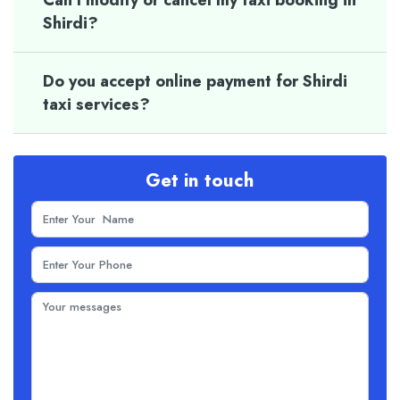
Can I modify or cancel my taxi booking in
Shirdi?
Do you accept online payment for Shirdi
taxi services?
Get in touch