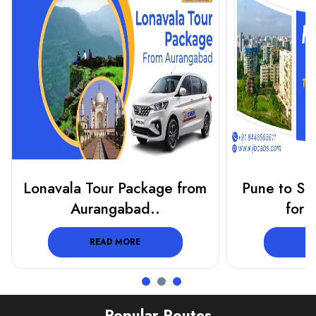
Lonavala Tour Package from
Pune to Shi
Aurangabad..
for 
READ MORE
R
Popular Routes