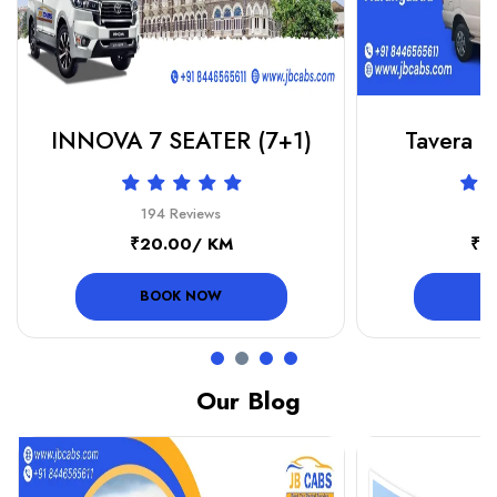
INNOVA 7 SEATER (7+1)
Tavera or
194 Reviews
19
₹20.00/ KM
₹1
BOOK NOW
B
Our Blog