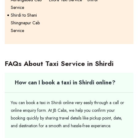
Service
Shirdi to Shani
Shingnapur Cab
Service
FAQs About Taxi Service in Shirdi
How can I book a taxi in Shirdi online?
You can book a taxi in Shirdi online very easily through a call or
online enquiry form. At JB Cabs, we help you confirm your
booking quickly by sharing travel details like pickup point, date,
and destination for a smooth and hassle-free experience.