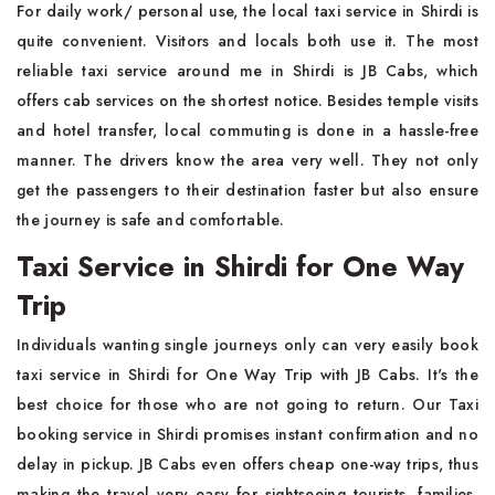
For daily work/ personal use, the local taxi service in Shirdi is
quite convenient. Visitors and locals both use it. The most
reliable taxi service around me in Shirdi is JB Cabs, which
offers cab services on the shortest notice. Besides temple visits
and hotel transfer, local commuting is done in a hassle-free
manner. The drivers know the area very well. They not only
get the passengers to their destination faster but also ensure
the journey is safe and comfortable.
Taxi Service in Shirdi for One Way
Trip
Individuals wanting single journeys only can very easily book
taxi service in Shirdi for One Way Trip with JB Cabs. It's the
best choice for those who are not going to return. Our Taxi
booking service in Shirdi promises instant confirmation and no
delay in pickup. JB Cabs even offers cheap one-way trips, thus
making the travel very easy for sightseeing tourists, families,