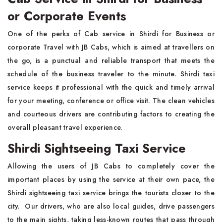
or Corporate Events
One of the perks of Cab service in Shirdi for Business or
corporate Travel with JB Cabs, which is aimed at travellers on
the go, is a punctual and reliable transport that meets the
schedule of the business traveler to the minute. Shirdi taxi
service keeps it professional with the quick and timely arrival
for your meeting, conference or office visit. The clean vehicles
and courteous drivers are contributing factors to creating the
overall pleasant travel experience.
Shirdi Sightseeing Taxi Service
Allowing the users of JB Cabs to completely cover the
important places by using the service at their own pace, the
Shirdi sightseeing taxi service brings the tourists closer to the
city. Our drivers, who are also local guides, drive passengers
to the main sights, taking less-known routes that pass through