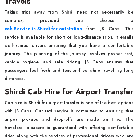
Travels
Taking trips away from Shirdi need not necessarily be
complex, provided you choose a
cab Service in Shirdi for outstation
from JB Cabs. This
service is available for short or long-distance trips. It entails
well-trained drivers ensuring that you have a comfortable
journey. The planning of the journey involves proper rest,
vehicle hygiene, and safe driving. JB Cabs ensures that
passengers feel fresh and tension-free while travelling long
distances.
Shirdi Cab Hire for Airport Transfer
Cab hire in Shirdi for airport transfer is one of the best options
with JB Cabs. Our taxi service is committed to ensuring that
airport pickups and drop-offs are made on time. The
travelers' pleasure is guaranteed with offering comfortable
rides along with the services of professional drivers who are