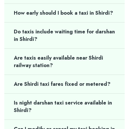
How early should I book a taxi in Shirdi?
Do taxis include waiting time for darshan
in Shirdi?
Are taxis easily available near Shirdi
railway station?
Are Shirdi taxi fares fixed or metered?
Is night darshan taxi service available in
Shirdi?