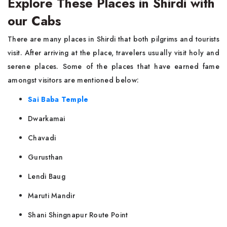
Explore These Places in Shirdi with
our Cabs
There are many places in Shirdi that both pilgrims and tourists
visit. After arriving at the place, travelers usually visit holy and
serene places. Some of the places that have earned fame
amongst visitors are mentioned below:
Sai Baba Temple
Dwarkamai
Chavadi
Gurusthan
Lendi Baug
Maruti Mandir
Shani Shingnapur Route Point