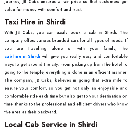
journey, JB Cabs ensures a fair price so that customers get
value for money with comfort and trust.
Taxi Hire in Shirdi
With JB Cabs, you can easily book a cab in Shirdi. The
company offers various branded cars for all types of needs. If
you are travelling alone or with your family, the
cab hire in Shirdi
will give you really easy and comfortable
ways to get around the city. From picking up from the hotel to
going to the temple, everything is done in an efficient manner.
The company, JB Cabs, believes in going that extra mile to
ensure your comfort, so you get not only an enjoyable and
comfortable ride each time but also get to your destination on
time, thanks to the professional and efficient drivers who know
the area as their backyard.
Local Cab Service in Shirdi