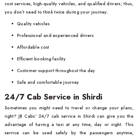
cost services, high-quality vehicles, and qualified drivers; thus,
you don’t need to think twice during your journey.
Quality vehicles
Professional and experienced drivers
Affordable cost
Efficient booking facility
Customer support throughout the day
Safe and comfortable journey
24/7 Cab Service in Shirdi
Sometimes you might need to travel or change your plans,
right? JB Cabs' 24/7 cab service in Shirdi can give you the
advantage of having a taxi at any time, day or night. This
service can be used safely by the passengers anytime,