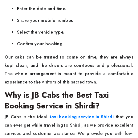
Enter the date and time.
Share your mobile number.
Select the vehicle type.
Confirm your booking.
Our cabs can be trusted to come on time, they are always
kept clean, and the drivers are courteous and professional.
The whole arrangement is meant to provide a comfortable
experience to the visitors of this sacred town.
Why is JB Cabs the Best Taxi
Booking Service in Shirdi?
JB Cabs is the ideal
taxi booking service in Shirdi
that you
can ever get while travelling to Shirdi, as we provide excellent
services and customer assistance. We provide you with low-