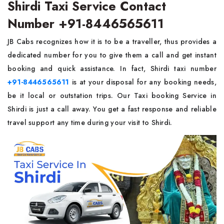
Shirdi Taxi Service Contact
Number +91-8446565611
JB Cabs recognizes how it is to be a traveller, thus provides a
dedicated number for you to give them a call and get instant
booking and quick assistance. In fact, Shirdi taxi number
+91-8446565611
is at your disposal for any booking needs,
be it local or outstation trips. Our Taxi booking Service in
Shirdi is just a call away. You get a fast response and reliable
travel support any time during your visit to Shirdi.