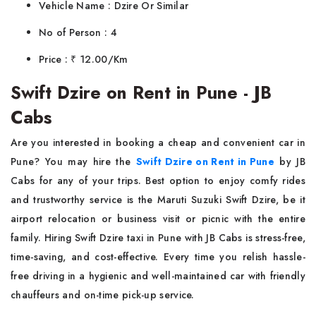
Vehicle Name : Dzire Or Similar
No of Person : 4
Price : ₹ 12.00/Km
Swift Dzire on Rent in Pune - JB
Cabs
Are you interested in booking a cheap and convenient car in
Pune? You may hire the
Swift Dzire on Rent in Pune
by JB
Cabs for any of your trips. Best option to enjoy comfy rides
and trustworthy service is the Maruti Suzuki Swift Dzire, be it
airport relocation or business visit or picnic with the entire
family. Hiring Swift Dzire taxi in Pune with JB Cabs is stress-free,
time-saving, and cost-effective. Every time you relish hassle-
free driving in a hygienic and well-maintained car with friendly
chauffeurs and on-time pick-up service.