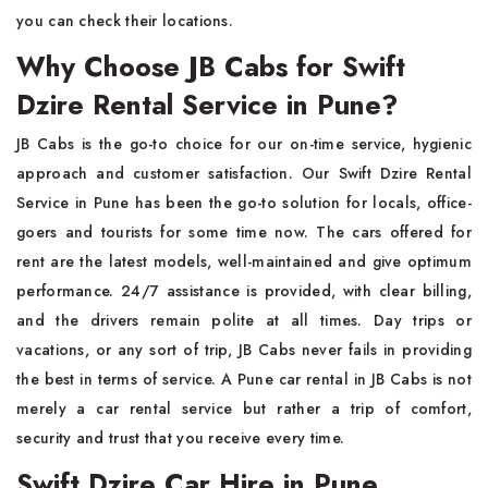
you can check their locations.
Why Choose JB Cabs for Swift
Dzire Rental Service in Pune?
JB Cabs is the go-to choice for our on-time service, hygienic
approach and customer satisfaction. Our Swift Dzire Rental
Service in Pune has been the go-to solution for locals, office-
goers and tourists for some time now. The cars offered for
rent are the latest models, well-maintained and give optimum
performance. 24/7 assistance is provided, with clear billing,
and the drivers remain polite at all times. Day trips or
vacations, or any sort of trip, JB Cabs never fails in providing
the best in terms of service. A Pune car rental in JB Cabs is not
merely a car rental service but rather a trip of comfort,
security and trust that you receive every time.
Swift Dzire Car Hire in Pune