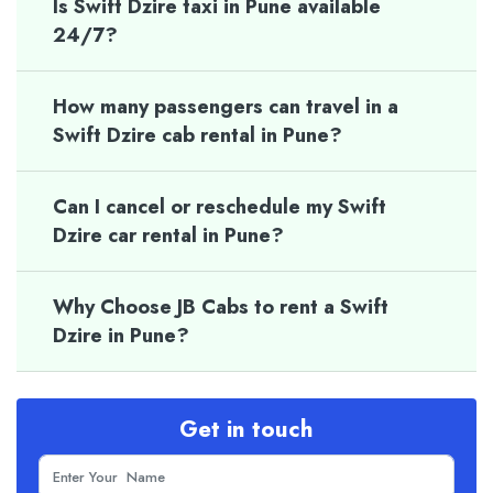
Is Swift Dzire taxi in Pune available
24/7?
How many passengers can travel in a
Swift Dzire cab rental in Pune?
Can I cancel or reschedule my Swift
Dzire car rental in Pune?
Why Choose JB Cabs to rent a Swift
Dzire in Pune?
Get in touch