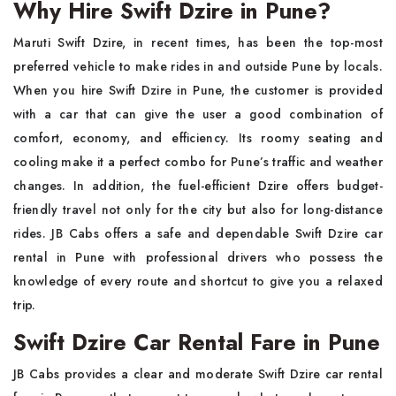
Why Hire Swift Dzire in Pune?
Maruti Swift Dzire, in recent times, has been the top-most
preferred vehicle to make rides in and outside Pune by locals.
When you hire Swift Dzire in Pune, the customer is provided
with a car that can give the user a good combination of
comfort, economy, and efficiency. Its roomy seating and
cooling make it a perfect combo for Pune’s traffic and weather
changes. In addition, the fuel-efficient Dzire offers budget-
friendly travel not only for the city but also for long-distance
rides. JB Cabs offers a safe and dependable Swift Dzire car
rental in Pune with professional drivers who possess the
knowledge of every route and shortcut to give you a relaxed
trip.
Swift Dzire Car Rental Fare in Pune
JB Cabs provides a clear and moderate Swift Dzire car rental