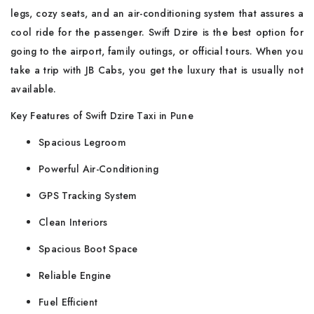
legs, cozy seats, and an air-conditioning system that assures a
cool ride for the passenger. Swift Dzire is the best option for
going to the airport, family outings, or official tours. When you
take a trip with JB Cabs, you get the luxury that is usually not
available.
Key Features of Swift Dzire Taxi in Pune
Spacious Legroom
Powerful Air-Conditioning
GPS Tracking System
Clean Interiors
Spacious Boot Space
Reliable Engine
Fuel Efficient