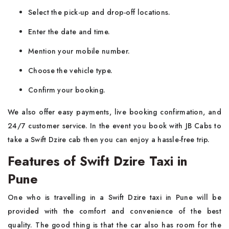
Select the pick-up and drop-off locations.
Enter the date and time.
Mention your mobile number.
Choose the vehicle type.
Confirm your booking.
We also offer easy payments, live booking confirmation, and
24/7 customer service. In the event you book with JB Cabs to
take a Swift Dzire cab then you can enjoy a hassle-free trip.
Features of Swift Dzire Taxi in
Pune
One who is travelling in a Swift Dzire taxi in Pune will be
provided with the comfort and convenience of the best
quality. The good thing is that the car also has room for the