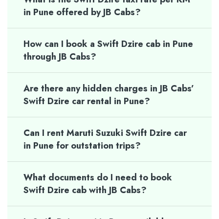
in Pune offered by JB Cabs?
How can I book a Swift Dzire cab in Pune
through JB Cabs?
Are there any hidden charges in JB Cabs’
Swift Dzire car rental in Pune?
Can I rent Maruti Suzuki Swift Dzire car
in Pune for outstation trips?
What documents do I need to book
Swift Dzire cab with JB Cabs?