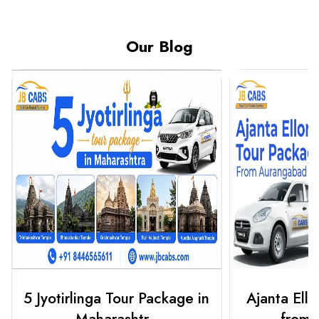
Our Blog
Ajanta Ellora Tour Package
3 Jyotirlin