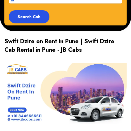
Swift Dzire on Rent in Pune | Swift Dzire
Cab Rental in Pune - JB Cabs