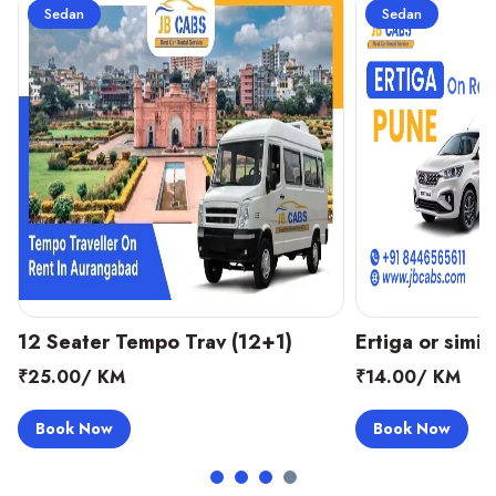
Sedan
Sedan
Ertiga or similar (6+1)
Tavera or Simil
₹14.00/ KM
₹16.00/ KM
Book Now
Book Now