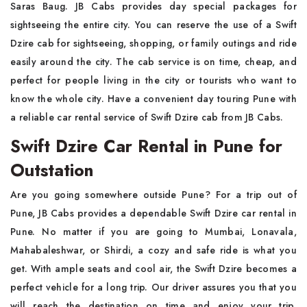
Saras Baug. JB Cabs provides day special packages for
sightseeing the entire city. You can reserve the use of a Swift
Dzire cab for sightseeing, shopping, or family outings and ride
easily around the city. The cab service is on time, cheap, and
perfect for people living in the city or tourists who want to
know the whole city. Have a convenient day touring Pune with
a reliable car rental service of Swift Dzire cab from JB Cabs.
Swift Dzire Car Rental in Pune for
Outstation
Are you going somewhere outside Pune? For a trip out of
Pune, JB Cabs provides a dependable Swift Dzire car rental in
Pune. No matter if you are going to Mumbai, Lonavala,
Mahabaleshwar, or Shirdi, a cozy and safe ride is what you
get. With ample seats and cool air, the Swift Dzire becomes a
perfect vehicle for a long trip. Our driver assures you that you
will reach the destination on time and enjoy your trip.