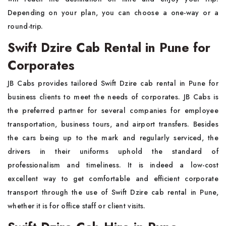
Depending on your plan, you can choose a one-way or a
round-trip.
Swift Dzire Cab Rental in Pune for
Corporates
JB Cabs provides tailored Swift Dzire cab rental in Pune for
business clients to meet the needs of corporates. JB Cabs is
the preferred partner for several companies for employee
transportation, business tours, and airport transfers. Besides
the cars being up to the mark and regularly serviced, the
drivers in their uniforms uphold the standard of
professionalism and timeliness. It is indeed a low-cost
excellent way to get comfortable and efficient corporate
transport through the use of Swift Dzire cab rental in Pune,
whether it is for office staff or client visits.