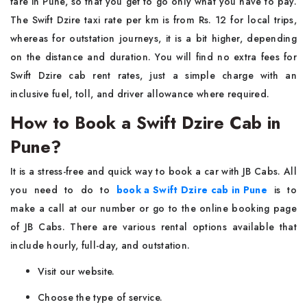
fare in Pune, so that you get to go only what you have to pay.
The Swift Dzire taxi rate per km is from Rs. 12 for local trips,
whereas for outstation journeys, it is a bit higher, depending
on the distance and duration. You will find no extra fees for
Swift Dzire cab rent rates, just a simple charge with an
inclusive fuel, toll, and driver allowance where required.
How to Book a Swift Dzire Cab in
Pune?
It is a stress-free and quick way to book a car with JB Cabs. All
you need to do to
book a Swift Dzire cab in Pune
is to
make a call at our number or go to the online booking page
of JB Cabs. There are various rental options available that
include hourly, full-day, and outstation.
Visit our website.
Choose the type of service.