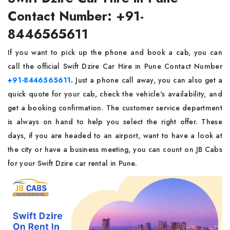
Contact Number: +91-
8446565611
If you want to pick up the phone and book a cab, you can
call the official Swift Dzire Car Hire in Pune Contact Number
+91-8446565611
.
Just a phone call away, you can also get a
quick quote for your cab, check the vehicle's availability, and
get a booking confirmation. The customer service department
is always on hand to help you select the right offer. These
days, if you are headed to an airport, want to have a look at
the city or have a business meeting, you can count on JB Cabs
for your Swift Dzire car rental in Pune.