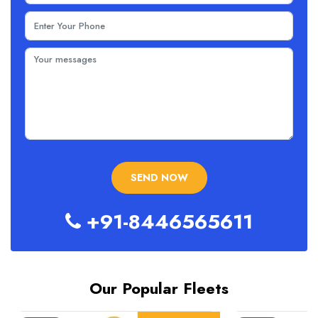
+91-8446565611
Our Popular Fleets