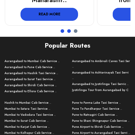
from Aurangab..
Tour
READ MORE
R
Popular Routes
Aurangabad to Mumbai Cab Service ..
Aurangabad to Ambivali Caves Taxi Ser
..
Aurangabad to Pune Cab Service ..
Aurangabad to Ashtavinayak Taxi Servi
Aurangabad to Nashik Taxi Service ..
..
Aurangabad to Surat Taxi Service ..
Aurangabad to Jyotirlinga Taxi Servic ..
Aurangabad to Shirdi Cab Service ..
Jyotirlinga Tour from Aurangabad by C
Aurangabad to Ellora Cab Service ..
..
Aurangabad to Ajanta Cab Service ..
Aurangabad to Bhusawal Taxi Service ..
Nashik to Mumbai Cab Service ..
Pune to Pawna Lake Taxi Service ..
Aurangabad to Nanded Taxi Service ..
Aurangabad to Pune Airport Taxi Servi ..
Mumbai to Satara Taxi Service ..
Pune To Pandharpur Taxi Service ..
Aurangabad to Kalyan Cab Service ..
Aurangabad to Baramati Taxi Service ..
Mumbai to Vadodara Taxi Service ..
Pune to Ratnagiri Cab Service ..
Aurangabad to Kolhapur Cab Service ..
Aurangabad to Thane Taxi Service ..
Mumbai to Surat Cab Service ..
Pune to Shani Shingnapur Cab Service ..
Aurangabad to Nashik Cab Service ..
Aurangabad to Mahabaleshwar Taxi
Mumbai to Karjat Cab Service ..
Pune Airport to Shirdi Cab Service ..
Aurangabad to Nagpur Cab Service ..
Serv ..
Mumbai to Kolhapur Cab Service ..
Pune Airport to Aurangabad Taxi Servi ..
Aurangabad to Grishneshwar Cab