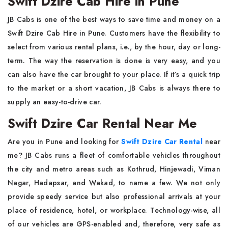
Swift Dzire Cab Hire in Pune
JB Cabs is one of the best ways to save time and money on a
Swift Dzire Cab Hire in Pune. Customers have the flexibility to
select from various rental plans, i.e., by the hour, day or long-
term. The way the reservation is done is very easy, and you
can also have the car brought to your place. If it’s a quick trip
to the market or a short vacation, JB Cabs is always there to
supply an easy-to-drive car.
Swift Dzire Car Rental Near Me
Are you in Pune and looking for
Swift Dzire Car Rental
near
me? JB Cabs runs a fleet of comfortable vehicles throughout
the city and metro areas such as Kothrud, Hinjewadi, Viman
Nagar, Hadapsar, and Wakad, to name a few. We not only
provide speedy service but also professional arrivals at your
place of residence, hotel, or workplace. Technology-wise, all
of our vehicles are GPS-enabled and, therefore, very safe as