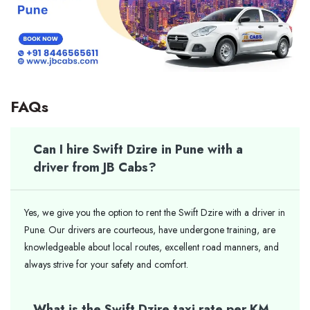
FAQs
Can I hire Swift Dzire in Pune with a
driver from JB Cabs?
Yes, we give you the option to rent the Swift Dzire with a driver in
Pune. Our drivers are courteous, have undergone training, are
knowledgeable about local routes, excellent road manners, and
always strive for your safety and comfort.
What is the Swift Dzire taxi rate per KM