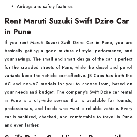
Airbags and safety features
Rent Maruti Suzuki Swift Dzire Car
in Pune
If you rent Maruti Suzuki Swift Dzire Car in Pune, you are
basically getting a good mixture of style, performance, and
your savings. The small and smart design of the car is perfect
for the crowded streets of Pune, while the diesel and petrol
variants keep the vehicle cost-effective. JB Cabs has both the
AC and non-AC models for you to choose from, based on
your needs and budget. The company’s Swift Dzire car rental
in Pune is a city-wide service that is available for tourists,
professionals, and locals who want a reliable vehicle. Every
car is sanitized, checked, and comfortable to travel in Pune
and even farther.