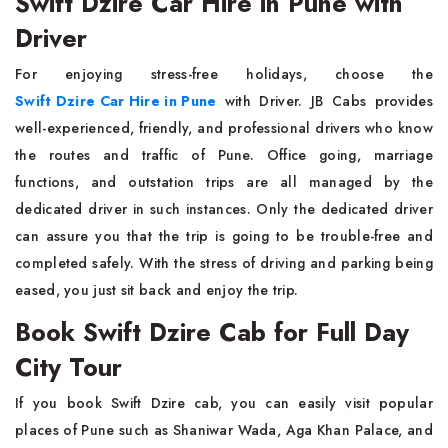
Swift Dzire Car Hire in Pune with
Driver
For enjoying stress-free holidays, choose the
Swift Dzire Car Hire in Pune
with Driver. JB Cabs provides
well-experienced, friendly, and professional drivers who know
the routes and traffic of Pune. Office going, marriage
functions, and outstation trips are all managed by the
dedicated driver in such instances. Only the dedicated driver
can assure you that the trip is going to be trouble-free and
completed safely. With the stress of driving and parking being
eased, you just sit back and enjoy the trip.
Book Swift Dzire Cab for Full Day
City Tour
If you book Swift Dzire cab, you can easily visit popular
places of Pune such as Shaniwar Wada, Aga Khan Palace, and